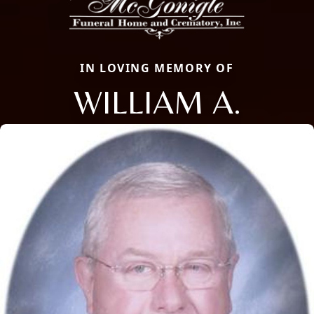
IN LOVING MEMORY OF
WILLIAM A.