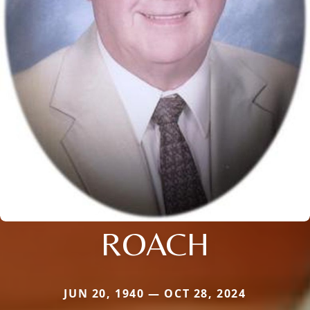
ROACH
JUN 20, 1940 — OCT 28, 2024