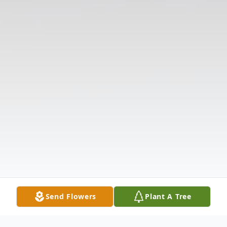
Send Flowers
Plant A Tree