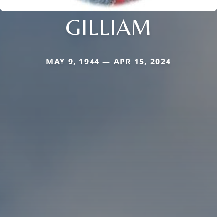
GILLIAM
MAY 9, 1944 — APR 15, 2024