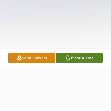
Send Flowers
Plant A Tree
Obituary