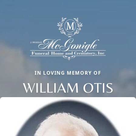
IN LOVING MEMORY OF
WILLIAM OTIS