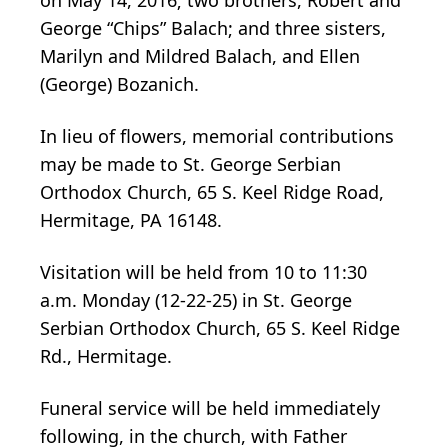
George “Chips” Balach; and three sisters,
Marilyn and Mildred Balach, and Ellen
(George) Bozanich.
In lieu of flowers, memorial contributions
may be made to St. George Serbian
Orthodox Church, 65 S. Keel Ridge Road,
Hermitage, PA 16148.
Visitation will be held from 10 to 11:30
a.m. Monday (12-22-25) in St. George
Serbian Orthodox Church, 65 S. Keel Ridge
Rd., Hermitage.
Funeral service will be held immediately
following, in the church, with Father