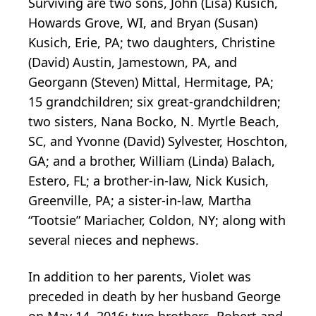
Surviving are two sons, John (Lisa) Kusich,
Howards Grove, WI, and Bryan (Susan)
Kusich, Erie, PA; two daughters, Christine
(David) Austin, Jamestown, PA, and
Georgann (Steven) Mittal, Hermitage, PA;
15 grandchildren; six great-grandchildren;
two sisters, Nana Bocko, N. Myrtle Beach,
SC, and Yvonne (David) Sylvester, Hoschton,
GA; and a brother, William (Linda) Balach,
Estero, FL; a brother-in-law, Nick Kusich,
Greenville, PA; a sister-in-law, Martha
“Tootsie” Mariacher, Coldon, NY; along with
several nieces and nephews.
In addition to her parents, Violet was
preceded in death by her husband George
on May 14, 2016; two brothers, Robert and