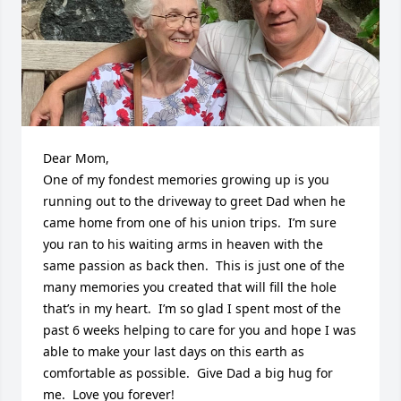
Dear Mom,

One of my fondest memories growing up is you 
running out to the driveway to greet Dad when he 
came home from one of his union trips.  I’m sure 
you ran to his waiting arms in heaven with the 
same passion as back then.  This is just one of the 
many memories you created that will fill the hole 
that’s in my heart.  I’m so glad I spent most of the 
past 6 weeks helping to care for you and hope I was 
able to make your last days on this earth as 
comfortable as possible.  Give Dad a big hug for 
me.  Love you forever!