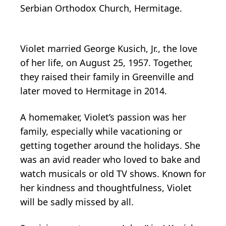
Serbian Orthodox Church, Hermitage.
Violet married George Kusich, Jr., the love
of her life, on August 25, 1957. Together,
they raised their family in Greenville and
later moved to Hermitage in 2014.
A homemaker, Violet’s passion was her
family, especially while vacationing or
getting together around the holidays. She
was an avid reader who loved to bake and
watch musicals or old TV shows. Known for
her kindness and thoughtfulness, Violet
will be sadly missed by all.