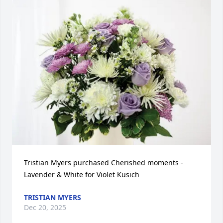
Tristian Myers purchased Cherished moments - 
Lavender & White for Violet Kusich
TRISTIAN MYERS
Dec 20, 2025