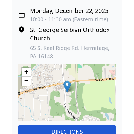
Monday, December 22, 2025
10:00 - 11:30 am (Eastern time)
St. George Serbian Orthodox
Church
65 S. Keel Ridge Rd. Hermitage,
PA 16148
+
−
DIRECTIONS