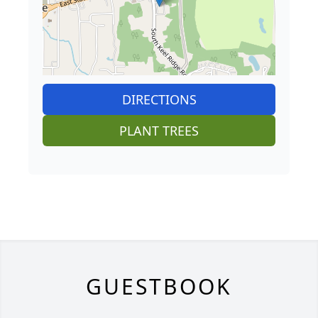
DIRECTIONS
PLANT TREES
GUESTBOOK