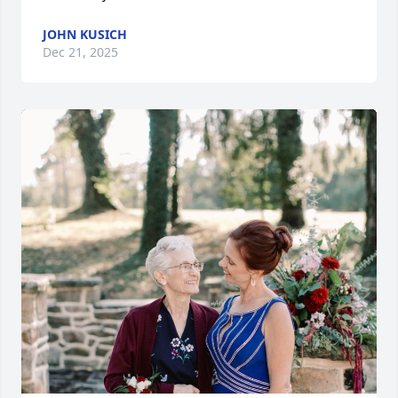
JOHN KUSICH
Dec 21, 2025