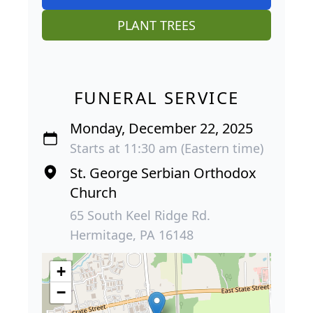
PLANT TREES
FUNERAL SERVICE
Monday, December 22, 2025
Starts at 11:30 am (Eastern time)
St. George Serbian Orthodox
Church
65 South Keel Ridge Rd.
Hermitage, PA 16148
+
−