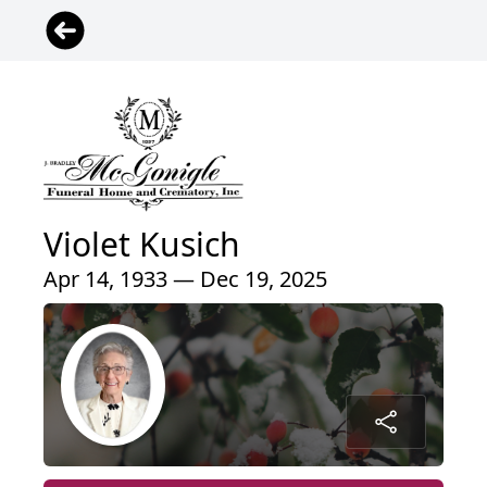
Violet Kusich
Apr 14, 1933 — Dec 19, 2025