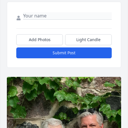
Add Photos
Light Candle
Submit Post