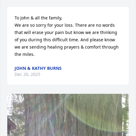
To John & all the family,

We are so sorry for your loss. There are no words 
that will erase your pain but know we are thinking 
of you during this difficult time. And please know 
we are sending healing prayers & comfort through 
the miles.
JOHN & KATHY BURNS
Dec 20, 2025