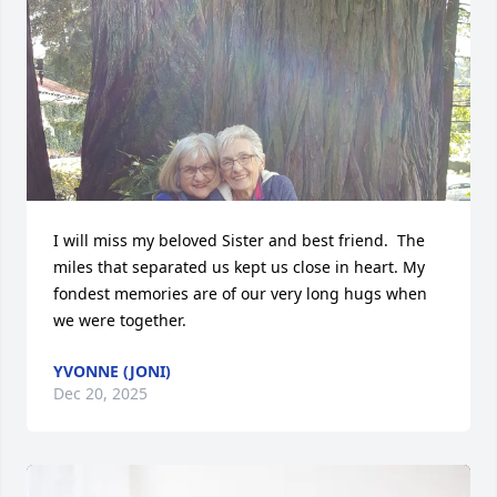
I will miss my beloved Sister and best friend.  The 
miles that separated us kept us close in heart. My 
fondest memories are of our very long hugs when 
we were together.
YVONNE (JONI)
Dec 20, 2025