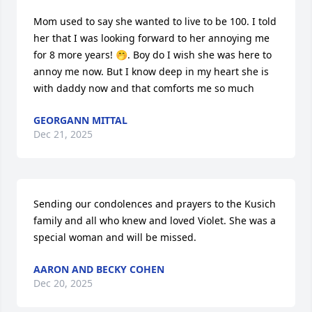
Mom used to say she wanted to live to be 100. I told 
her that I was looking forward to her annoying me 
for 8 more years! 🤭. Boy do I wish she was here to 
annoy me now. But I know deep in my heart she is 
with daddy now and that comforts me so much
GEORGANN MITTAL
Dec 21, 2025
Sending our condolences and prayers to the Kusich 
family and all who knew and loved Violet. She was a 
special woman and will be missed.
AARON AND BECKY COHEN
Dec 20, 2025