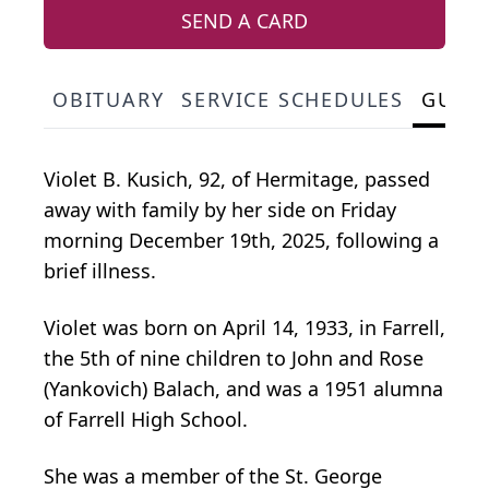
SEND A CARD
OBITUARY
SERVICE SCHEDULES
GUES
Violet B. Kusich, 92, of Hermitage, passed
away with family by her side on Friday
morning December 19th, 2025, following a
brief illness.
Violet was born on April 14, 1933, in Farrell,
the 5th of nine children to John and Rose
(Yankovich) Balach, and was a 1951 alumna
of Farrell High School.
She was a member of the St. George