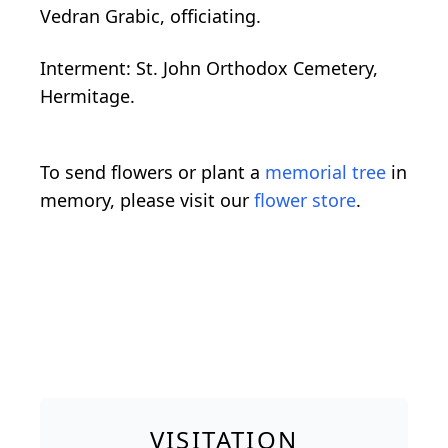
Vedran Grabic, officiating.
Interment: St. John Orthodox Cemetery,
Hermitage.
To send flowers or plant a
memorial tree
in
memory, please visit our
flower store
.
VISITATION