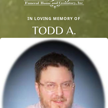
IN LOVING MEMORY OF
TODD A.