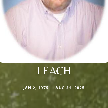
LEACH
JAN 2, 1975 — AUG 31, 2025