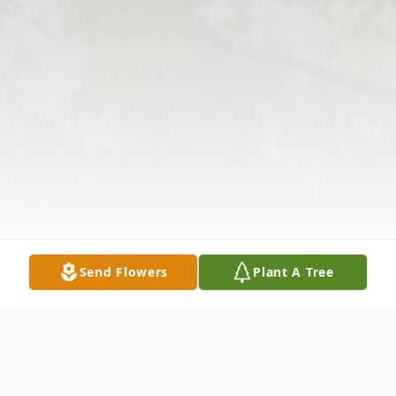
Send Flowers
Plant A Tree