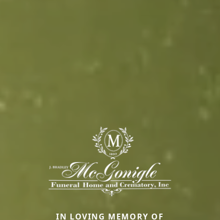
IN LOVING MEMORY OF