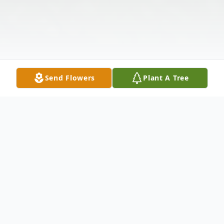
Send Flowers
Plant A Tree
Obituary
Thomas Paul "Shark" Sharkins, a lifelong