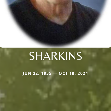
SHARKINS
JUN 22, 1955 — OCT 18, 2024