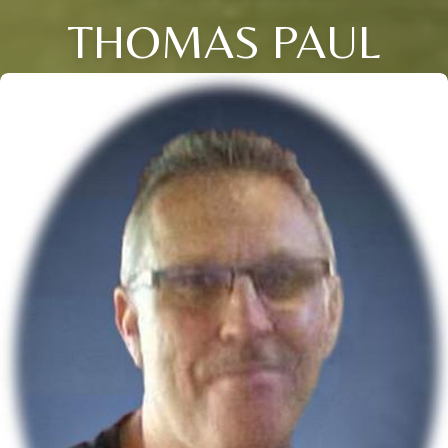
THOMAS PAUL