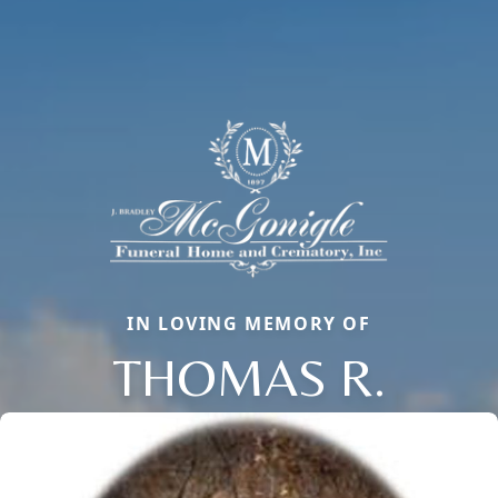
IN LOVING MEMORY OF
THOMAS R.