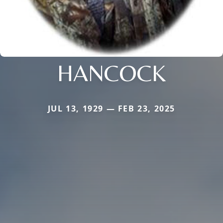
HANCOCK
JUL 13, 1929 — FEB 23, 2025