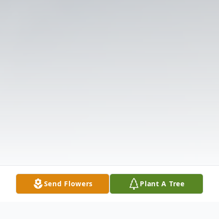
Send Flowers
Plant A Tree