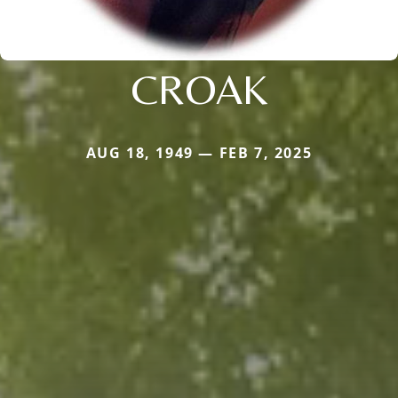
CROAK
AUG 18, 1949 — FEB 7, 2025