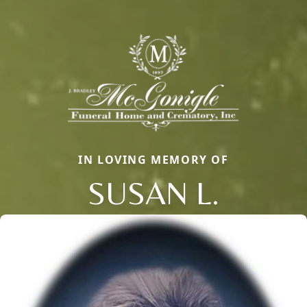
IN LOVING MEMORY OF
SUSAN L.