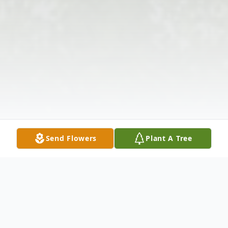
Send Flowers
Plant A Tree