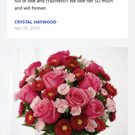
full of love and craziness!!! We love her SO much 
and will forever.
CRYSTAL HAYWOOD
Apr 29, 2026