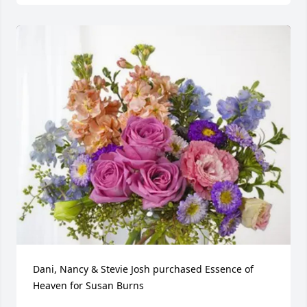
Dani, Nancy & Stevie Josh purchased Essence of 
Heaven for Susan Burns