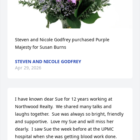
Steven and Nicole Godfrey purchased Purple 
Majesty for Susan Burns
STEVEN AND NICOLE GODFREY
Apr 29, 2026
I have known dear Sue for 12 years working at 
Northwood Realty.  We shared many talks and 
laughs together.  Sue was always so bright, friendly 
and supportive.  Love my Sue and will miss her 
dearly.  I saw Sue the week before at the UPMC 
hospital when she was getting blood work done.  