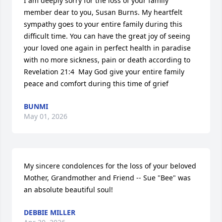
I am deeply sorry for the loss of your family 
member dear to you, Susan Burns. My heartfelt 
sympathy goes to your entire family during this 
difficult time. You can have the great joy of seeing 
your loved one again in perfect health in paradise 
with no more sickness, pain or death according to 
Revelation 21:4  May God give your entire family 
peace and comfort during this time of grief
BUNMI
May 01, 2026
My sincere condolences for the loss of your beloved 
Mother, Grandmother and Friend -- Sue "Bee" was 
an absolute beautiful soul!
DEBBIE MILLER