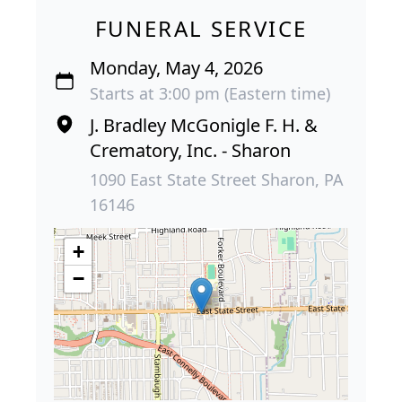
FUNERAL SERVICE
Monday, May 4, 2026
Starts at 3:00 pm (Eastern time)
J. Bradley McGonigle F. H. &
Crematory, Inc. - Sharon
1090 East State Street Sharon, PA
16146
+
−