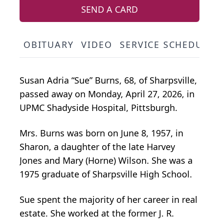
SEND A CARD
OBITUARY
VIDEO
SERVICE SCHEDULE
Susan Adria “Sue” Burns, 68, of Sharpsville,
passed away on Monday, April 27, 2026, in
UPMC Shadyside Hospital, Pittsburgh.
Mrs. Burns was born on June 8, 1957, in
Sharon, a daughter of the late Harvey
Jones and Mary (Horne) Wilson. She was a
1975 graduate of Sharpsville High School.
Sue spent the majority of her career in real
estate. She worked at the former J. R.