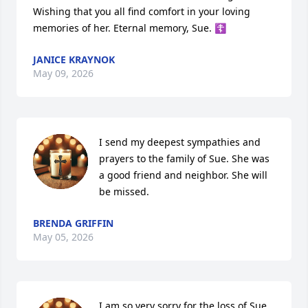
Wishing that you all find comfort in your loving 
memories of her. Eternal memory, Sue. ☦️
JANICE KRAYNOK
May 09, 2026
I send my deepest sympathies and 
prayers to the family of Sue. She was 
a good friend and neighbor. She will 
be missed.
BRENDA GRIFFIN
May 05, 2026
I am so very sorry for the loss of Sue, 