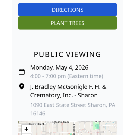
DIRECTIONS
PLANT TREES
PUBLIC VIEWING
Monday, May 4, 2026
4:00 - 7:00 pm (Eastern time)
J. Bradley McGonigle F. H. &
Crematory, Inc. - Sharon
1090 East State Street Sharon, PA
16146
+