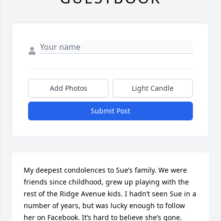
Add Photos
Light Candle
Submit Post
My deepest condolences to Sue’s family. We were 
friends since childhood, grew up playing with the 
rest of the Ridge Avenue kids. I hadn’t seen Sue in a 
number of years, but was lucky enough to follow 
her on Facebook. It’s hard to believe she’s gone. 