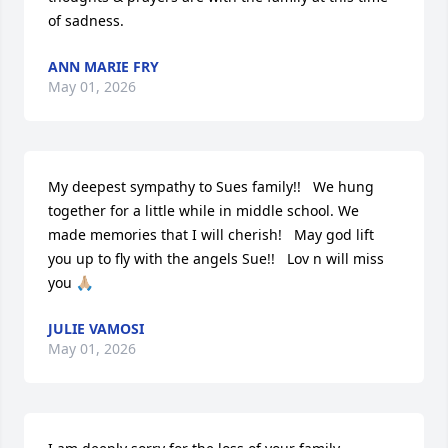
of sadness.
ANN MARIE FRY
May 01, 2026
My deepest sympathy to Sues family!!   We hung 
together for a little while in middle school. We 
made memories that I will cherish!   May god lift 
you up to fly with the angels Sue!!   Lov n will miss 
you 🙏🏼
JULIE VAMOSI
May 01, 2026