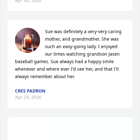
Apr 30, 2026
Sue was definitely a very-very caring 
mother, and grandmother. She was 
such an easy-going lady. I enjoyed 
our times watching grandson Jasen 
baseball games. Sue always had a happy smile 
whenever and where ever I'd see her, and that I'll 
always remember about her.
CRES PADRON
Apr 29, 2026