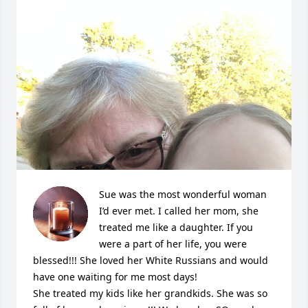
Sue was the most wonderful woman 
I’d ever met. I called her mom, she 
treated me like a daughter. If you 
were a part of her life, you were 
blessed!!! She loved her White Russians and would 
have one waiting for me most days! 

She treated my kids like her grandkids. She was so 