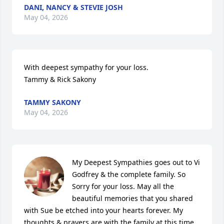
DANI, NANCY & STEVIE JOSH
May 04, 2026
With deepest sympathy for your loss.  

Tammy & Rick Sakony
TAMMY SAKONY
May 04, 2026
My Deepest Sympathies goes out to Vi 
Godfrey & the complete family. So 
Sorry for your loss. May all the 
beautiful memories that you shared 
with Sue be etched into your hearts forever. My 
thoughts & prayers are with the family at this time 