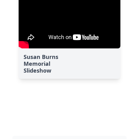
Susan Burns
Memorial
Slideshow