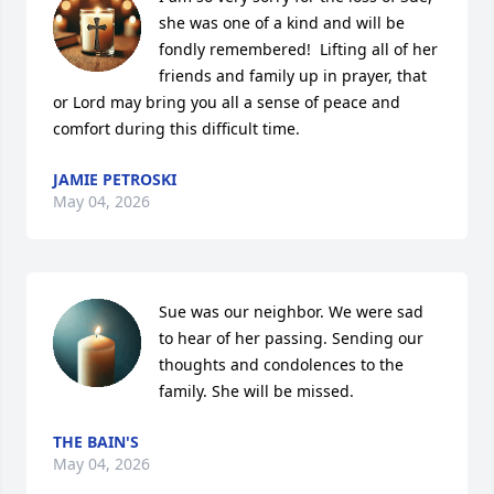
she was one of a kind and will be 
fondly remembered!  Lifting all of her 
friends and family up in prayer, that 
or Lord may bring you all a sense of peace and 
comfort during this difficult time.
JAMIE PETROSKI
May 04, 2026
Sue was our neighbor. We were sad 
to hear of her passing. Sending our 
thoughts and condolences to the 
family. She will be missed.
THE BAIN'S
May 04, 2026