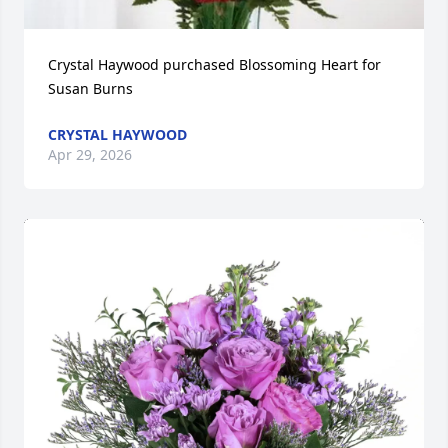
Crystal Haywood purchased Blossoming Heart for 
Susan Burns
CRYSTAL HAYWOOD
Apr 29, 2026