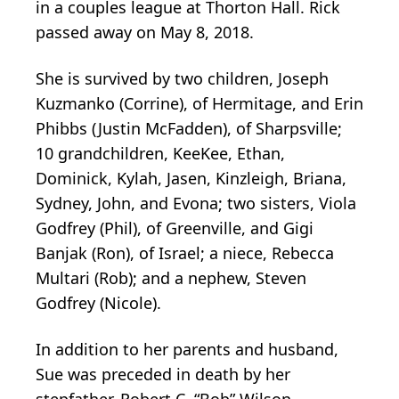
in a couples league at Thorton Hall. Rick
passed away on May 8, 2018.
She is survived by two children, Joseph
Kuzmanko (Corrine), of Hermitage, and Erin
Phibbs (Justin McFadden), of Sharpsville;
10 grandchildren, KeeKee, Ethan,
Dominick, Kylah, Jasen, Kinzleigh, Briana,
Sydney, John, and Evona; two sisters, Viola
Godfrey (Phil), of Greenville, and Gigi
Banjak (Ron), of Israel; a niece, Rebecca
Multari (Rob); and a nephew, Steven
Godfrey (Nicole).
In addition to her parents and husband,
Sue was preceded in death by her
stepfather, Robert C. “Bob” Wilson.