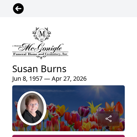
Susan Burns
Jun 8, 1957 — Apr 27, 2026