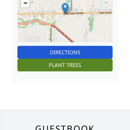
−
DIRECTIONS
PLANT TREES
GUESTBOOK