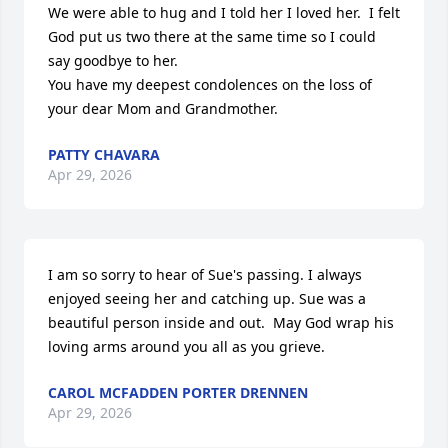
We were able to hug and I told her I loved her.  I felt 
God put us two there at the same time so I could 
say goodbye to her. 

You have my deepest condolences on the loss of 
your dear Mom and Grandmother.
PATTY CHAVARA
Apr 29, 2026
I am so sorry to hear of Sue's passing. I always 
enjoyed seeing her and catching up. Sue was a 
beautiful person inside and out.  May God wrap his 
loving arms around you all as you grieve.
CAROL MCFADDEN PORTER DRENNEN
Apr 29, 2026