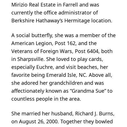
Mirizio Real Estate in Farrell and was
currently the office administrator of
Berkshire Hathaway’s Hermitage location.
A social butterfly, she was a member of the
American Legion, Post 162, and the
Veterans of Foreign Wars, Post 6404, both
in Sharpsville. She loved to play cards,
especially Euchre, and visit beaches, her
favorite being Emerald Isle, NC. Above all,
she adored her grandchildren and was
affectionately known as “Grandma Sue” to
countless people in the area.
She married her husband, Richard J. Burns,
on August 26, 2000. Together they bowled