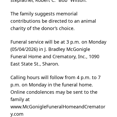
The family suggests memorial
contributions be directed to an animal
charity of the donor’s choice.
Funeral service will be at 3 p.m. on Monday
(05/04/2026) in J. Bradley McGonigle
Funeral Home and Crematory, Inc., 1090
East State St., Sharon.
Calling hours will follow from 4 p.m. to 7
p.m. on Monday in the funeral home.
Online condolences may be sent to the
family at
www.McGonigleFuneralHomeandCremator
y.com