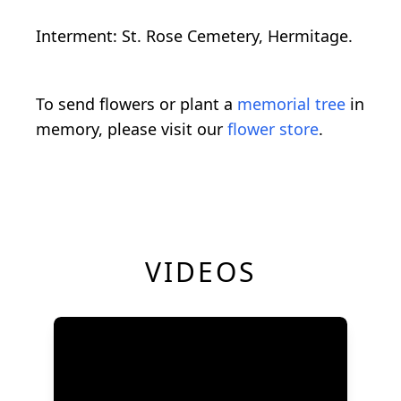
Interment: St. Rose Cemetery, Hermitage.
To send flowers or plant a
memorial tree
in
memory, please visit our
flower store
.
VIDEOS