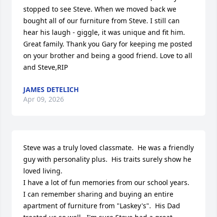
stopped to see Steve. When we moved back we 
bought all of our furniture from Steve. I still can 
hear his laugh - giggle, it was unique and fit him. 
Great family. Thank you Gary for keeping me posted 
on your brother and being a good friend. Love to all 
and Steve,RIP
JAMES DETELICH
Apr 09, 2026
Steve was a truly loved classmate.  He was a friendly 
guy with personality plus.  His traits surely show he 
loved living.  

I have a lot of fun memories from our school years.

I can remember sharing and buying an entire 
apartment of furniture from "Laskey's".  His Dad 