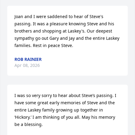
Joan and I were saddened to hear of Steve's 
passing. It was a pleasure knowing Steve and his 
brothers and shopping at Laskey's. Our deepest 
sympathy go out Gary and Jay and the entire Laskey 
families. Rest in peace Steve.
ROB RAINIER
Apr 08, 2026
I was so very sorry to hear about Steve’s passing. I 
have some great early memories of Steve and the 
entire Laskey family growing up together in 
‘Hickory.’ I am thinking of you all. May his memory 
be a blessing.