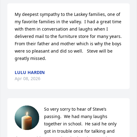
My deepest sympathy to the Laskey families, one of 
my favorite families in the valley.  I had a great time 
with them in conversation and laughs when I 
delivered mail to the furniture store for many years.  
From their father and mother which is why the boys 
were so pleasant and did so well.   Steve will be 
greatly missed.
LULU HARDIN
Apr 08, 2026
So very sorry to hear of Steve’s 
passing.  We had many laughs 
together in school.  He said he only 
got in trouble once for talking and 