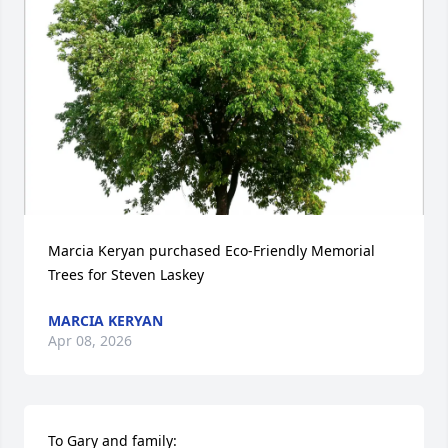
Marcia Keryan purchased Eco-Friendly Memorial 
Trees for Steven Laskey
MARCIA KERYAN
Apr 08, 2026
To Gary and family:  
