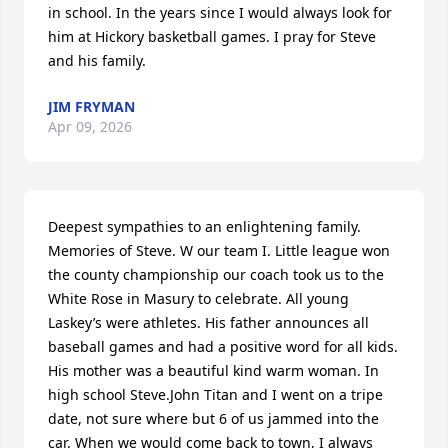
in school. In the years since I would always look for 
him at Hickory basketball games. I pray for Steve 
and his family.
JIM FRYMAN
Apr 09, 2026
Deepest sympathies to an enlightening family. 
Memories of Steve. W our team I. Little league won 
the county championship our coach took us to the 
White Rose in Masury to celebrate. All young 
Laskey’s were athletes. His father announces all 
baseball games and had a positive word for all kids. 
His mother was a beautiful kind warm woman. In 
high school Steve.John Titan and I went on a tripe 
date, not sure where but 6 of us jammed into the 
car. When we would come back to town, I always 