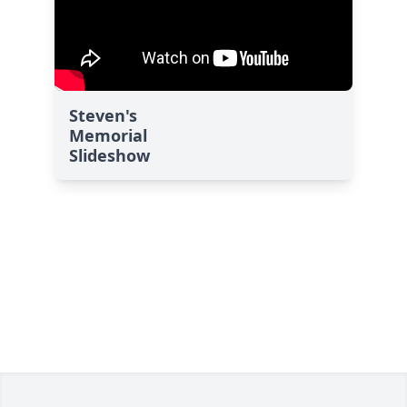
Steven's
Memorial
Slideshow