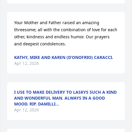
Your Mother and Father raised an amazing 
threesome; all with the combination of love for each 
other, kindness and endless humor. Our prayers 
and deepest condolences.
KATHY, MIKE AND KAREN (D’ONOFRIO) CARACCI.
Apr 12, 2026
I USE TO MAKE DELIVERY TO LASKYS SUCH A KIND
AND WONDERFUL MAN. ALWAYS IN A GOOD
MOOD. RIP. DAMILLI...
Apr 12, 2026