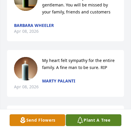
gentleman. You will be missed by 
your family, friends and customers
BARBARA WHEELER
Apr 08, 2026
My heart felt sympathy for the entire 
family. A fine man to be sure. RIP
MARTY PALANTI
Apr 08, 2026
MRS BARKER & FAMILY
Send Flowers
Plant A Tree
Apr 08, 2026