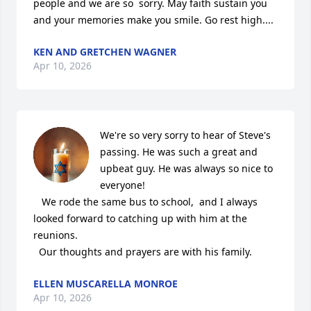
people and we are so  sorry. May faith sustain you 
and your memories make you smile. Go rest high....
KEN AND GRETCHEN WAGNER
Apr 10, 2026
We're so very sorry to hear of Steve's 
passing. He was such a great and 
upbeat guy. He was always so nice to 
everyone! 

   We rode the same bus to school,  and I always 
looked forward to catching up with him at the 
reunions. 

  Our thoughts and prayers are with his family.
ELLEN MUSCARELLA MONROE
Apr 10, 2026