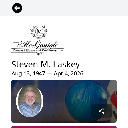
Steven M. Laskey
Aug 13, 1947 — Apr 4, 2026