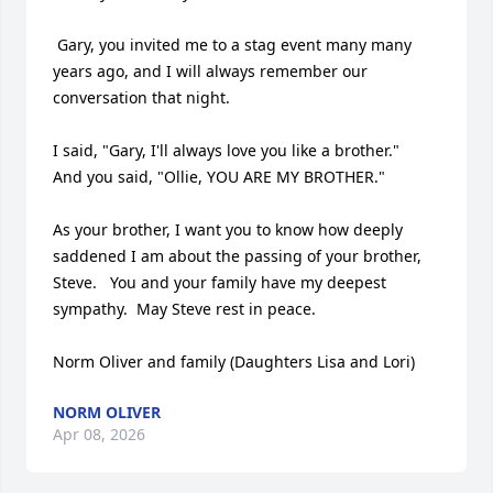
 Gary, you invited me to a stag event many many 
years ago, and I will always remember our 
conversation that night.  

I said, "Gary, I'll always love you like a brother."

And you said, "Ollie, YOU ARE MY BROTHER."

As your brother, I want you to know how deeply 
saddened I am about the passing of your brother, 
Steve.   You and your family have my deepest 
sympathy.  May Steve rest in peace.

Norm Oliver and family (Daughters Lisa and Lori)
NORM OLIVER
Apr 08, 2026