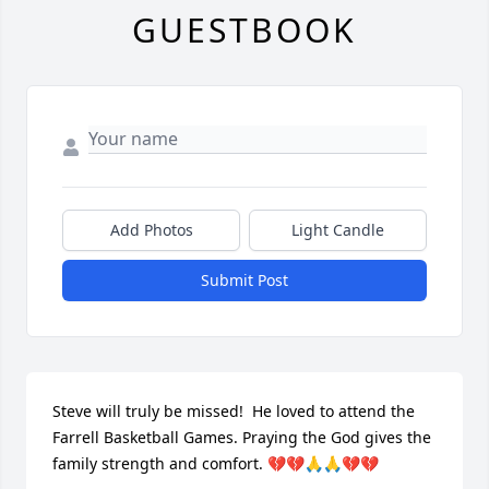
GUESTBOOK
Add Photos
Light Candle
Submit Post
Steve will truly be missed!  He loved to attend the 
Farrell Basketball Games. Praying the God gives the 
family strength and comfort. 💔💔🙏🙏💔💔