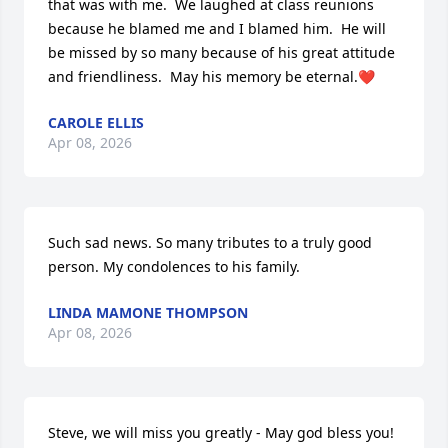
that was with me.  We laughed at class reunions 
because he blamed me and I blamed him.  He will 
be missed by so many because of his great attitude 
and friendliness.  May his memory be eternal.❤️
CAROLE ELLIS
Apr 08, 2026
Such sad news. So many tributes to a truly good 
person. My condolences to his family.
LINDA MAMONE THOMPSON
Apr 08, 2026
Steve, we will miss you greatly - May god bless you!  