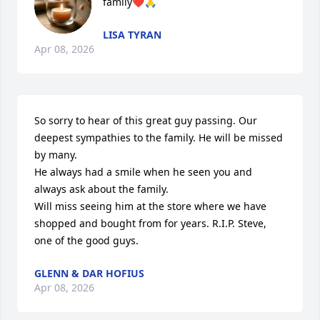
family❤️🙏
LISA TYRAN
Apr 08, 2026
So sorry to hear of this great guy passing. Our 
deepest sympathies to the family. He will be missed 
by many. 

He always had a smile when he seen you and 
always ask about the family.

Will miss seeing him at the store where we have 
shopped and bought from for years. R.I.P. Steve, 
one of the good guys.
GLENN & DAR HOFIUS
Apr 08, 2026