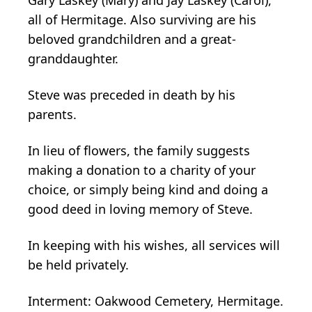
all of Hermitage. Also surviving are his
beloved grandchildren and a great-
granddaughter.
Steve was preceded in death by his
parents.
In lieu of flowers, the family suggests
making a donation to a charity of your
choice, or simply being kind and doing a
good deed in loving memory of Steve.
In keeping with his wishes, all services will
be held privately.
Interment: Oakwood Cemetery, Hermitage.