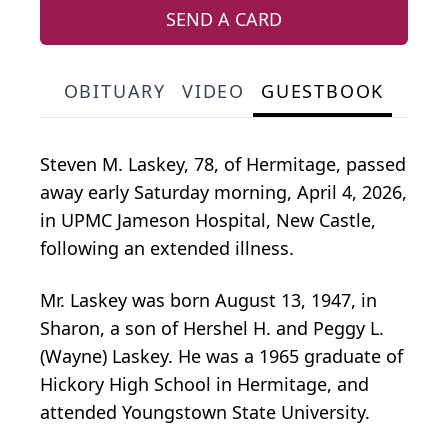
SEND A CARD
OBITUARY
VIDEO
GUESTBOOK
Steven M. Laskey, 78, of Hermitage, passed
away early Saturday morning, April 4, 2026,
in UPMC Jameson Hospital, New Castle,
following an extended illness.
Mr. Laskey was born August 13, 1947, in
Sharon, a son of Hershel H. and Peggy L.
(Wayne) Laskey. He was a 1965 graduate of
Hickory High School in Hermitage, and
attended Youngstown State University.