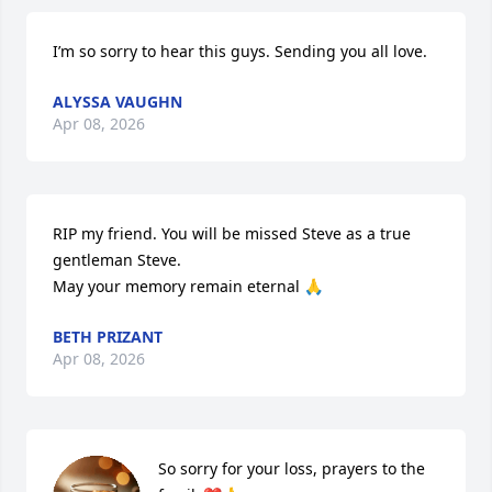
I’m so sorry to hear this guys. Sending you all love.
ALYSSA VAUGHN
Apr 08, 2026
RIP my friend. You will be missed Steve as a true 
gentleman Steve. 

May your memory remain eternal 🙏
BETH PRIZANT
Apr 08, 2026
So sorry for your loss, prayers to the 