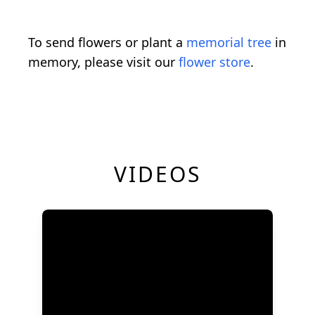
To send flowers or plant a
memorial tree
in
memory, please visit our
flower store
.
VIDEOS