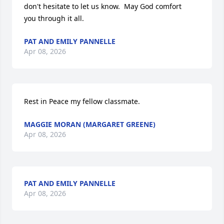
don't hesitate to let us know.  May God comfort

you through it all.
PAT AND EMILY PANNELLE
Apr 08, 2026
Rest in Peace my fellow classmate.
MAGGIE MORAN (MARGARET GREENE)
Apr 08, 2026
PAT AND EMILY PANNELLE
Apr 08, 2026