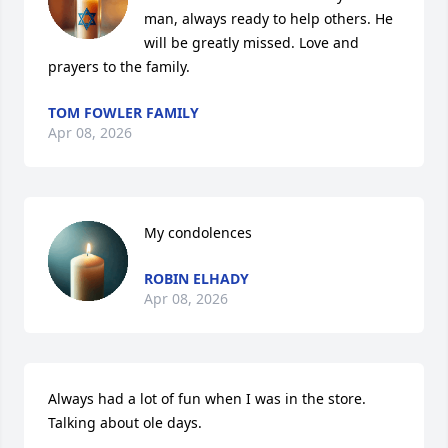
man, always ready to help others. He 
will be greatly missed. Love and 
prayers to the family.
TOM FOWLER FAMILY
Apr 08, 2026
My condolences
ROBIN ELHADY
Apr 08, 2026
Always had a lot of fun when I was in the store.  
Talking about ole days.