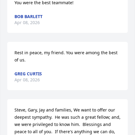
You were the best teammate!
BOB BARLETT
Apr 08, 2026
Rest in peace, my friend. You were among the best 
of us.
GREG CURTIS
Apr 08, 2026
Steve, Gary, Jay and families, We want to offer our 
deepest sympathy.  He was such a great fellow; and, 
we were privileged to know him.  Blessings and 
peace to all of you.  If there's anything we can do, 