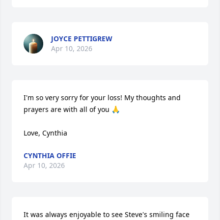
JOYCE PETTIGREW
Apr 10, 2026
I'm so very sorry for your loss! My thoughts and 
prayers are with all of you 🙏

Love, Cynthia
CYNTHIA OFFIE
Apr 10, 2026
It was always enjoyable to see Steve's smiling face 