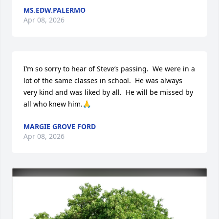
MS.EDW.PALERMO
Apr 08, 2026
I’m so sorry to hear of Steve’s passing.  We were in a 
lot of the same classes in school.  He was always 
very kind and was liked by all.  He will be missed by 
all who knew him.🙏
MARGIE GROVE FORD
Apr 08, 2026