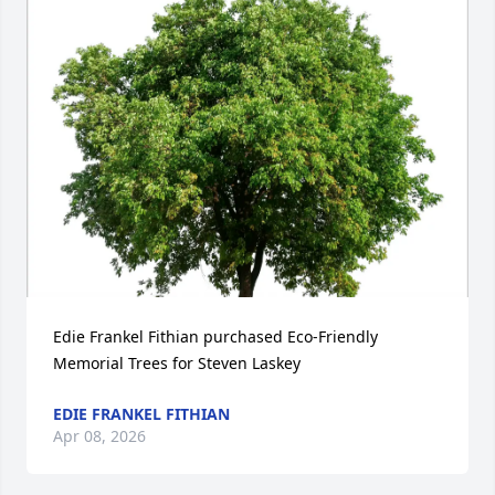
Edie Frankel Fithian purchased Eco-Friendly 
Memorial Trees for Steven Laskey
EDIE FRANKEL FITHIAN
Apr 08, 2026