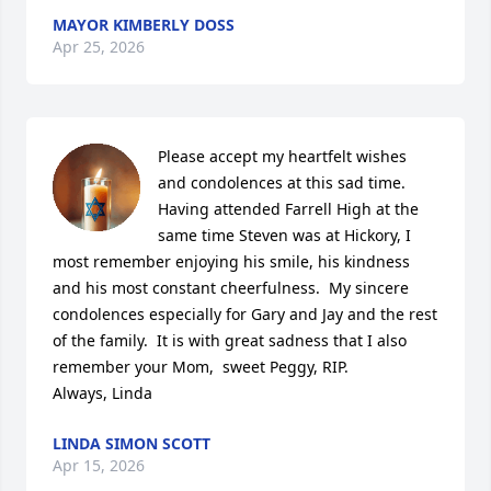
MAYOR KIMBERLY DOSS
Apr 25, 2026
Please accept my heartfelt wishes 
and condolences at this sad time.  
Having attended Farrell High at the 
same time Steven was at Hickory, I 
most remember enjoying his smile, his kindness 
and his most constant cheerfulness.  My sincere 
condolences especially for Gary and Jay and the rest 
of the family.  It is with great sadness that I also 
remember your Mom,  sweet Peggy, RIP.

Always, Linda
LINDA SIMON SCOTT
Apr 15, 2026