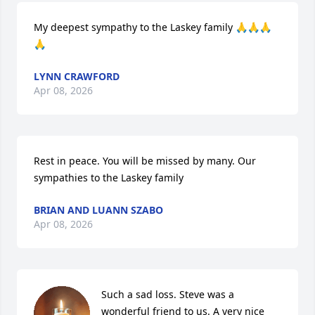
My deepest sympathy to the Laskey family 🙏🙏🙏
🙏
LYNN CRAWFORD
Apr 08, 2026
Rest in peace. You will be missed by many. Our 
sympathies to the Laskey family
BRIAN AND LUANN SZABO
Apr 08, 2026
Such a sad loss. Steve was a 
wonderful friend to us. A very nice 