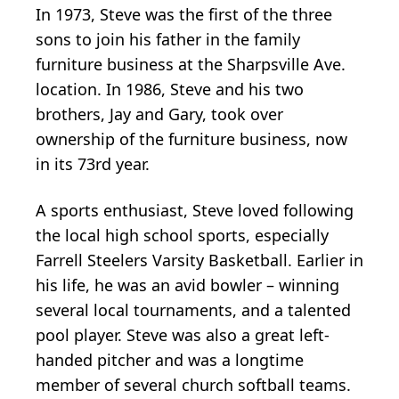
In 1973, Steve was the first of the three
sons to join his father in the family
furniture business at the Sharpsville Ave.
location. In 1986, Steve and his two
brothers, Jay and Gary, took over
ownership of the furniture business, now
in its 73rd year.
A sports enthusiast, Steve loved following
the local high school sports, especially
Farrell Steelers Varsity Basketball. Earlier in
his life, he was an avid bowler – winning
several local tournaments, and a talented
pool player. Steve was also a great left-
handed pitcher and was a longtime
member of several church softball teams.