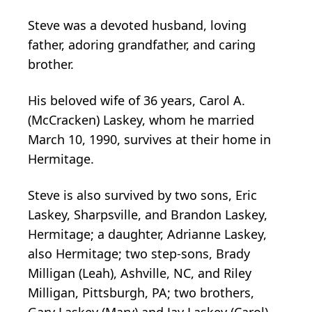
Steve was a devoted husband, loving
father, adoring grandfather, and caring
brother.
His beloved wife of 36 years, Carol A.
(McCracken) Laskey, whom he married
March 10, 1990, survives at their home in
Hermitage.
Steve is also survived by two sons, Eric
Laskey, Sharpsville, and Brandon Laskey,
Hermitage; a daughter, Adrianne Laskey,
also Hermitage; two step-sons, Brady
Milligan (Leah), Ashville, NC, and Riley
Milligan, Pittsburgh, PA; two brothers,
Gary Laskey (Mary) and Jay Laskey (Carol),