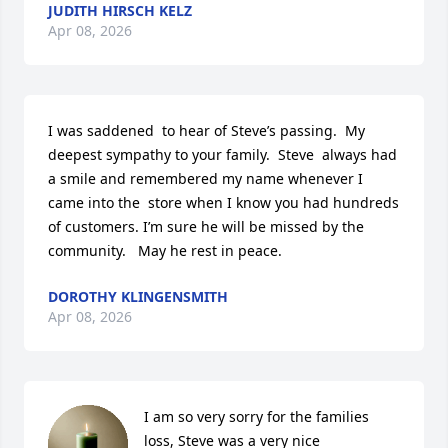
JUDITH HIRSCH KELZ
Apr 08, 2026
I was saddened  to hear of Steve’s passing.  My 
deepest sympathy to your family.  Steve  always had 
a smile and remembered my name whenever I 
came into the  store when I know you had hundreds 
of customers. I’m sure he will be missed by the 
community.   May he rest in peace.
DOROTHY KLINGENSMITH
Apr 08, 2026
I am so very sorry for the families 
loss, Steve was a very nice 