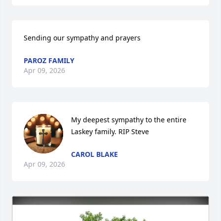
Sending our sympathy and prayers
PAROZ FAMILY
Apr 09, 2026
My deepest sympathy to the entire 
Laskey family. RIP Steve
CAROL BLAKE
Apr 09, 2026