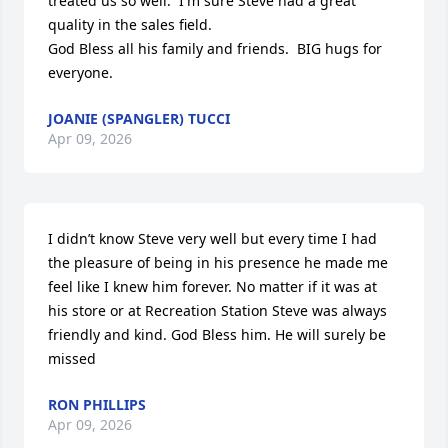
treated us so well.  I'm sure Steve had a great 
quality in the sales field.

God Bless all his family and friends.  BIG hugs for 
everyone.
JOANIE (SPANGLER) TUCCI
Apr 09, 2026
I didn’t know Steve very well but every time I had 
the pleasure of being in his presence he made me 
feel like I knew him forever. No matter if it was at 
his store or at Recreation Station Steve was always 
friendly and kind. God Bless him. He will surely be 
missed
RON PHILLIPS
Apr 09, 2026