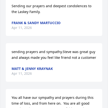
Sending our prayers and deepest condolences to 
the Laskey Family.
FRANK & SANDY MARTUCCIO
Apr 11, 2026
sending prayers and sympathy.Steve was great guy 
and always made you feel like friend not a customer
MATT & JENNY KRAYNAK
Apr 11, 2026
You all have our sympathy and prayers during this 
time of loss, and from here on.  You are all good 