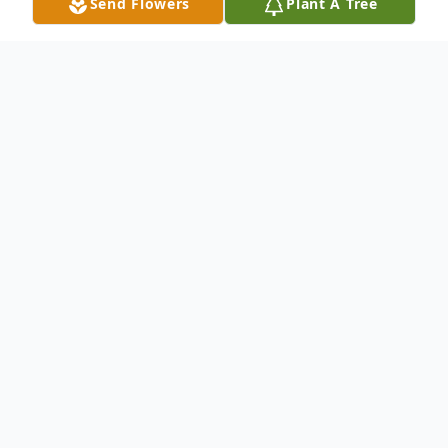
Send Flowers
Plant A Tree
Obituary
Stephanie Dee McDonald, 62, of Sharon,
formerly of Franklin, PA, passed away on
Friday, December 27, 2024, in her home.
Stephanie was born on June 4, 1962, in
Franklin, PA, and attended Rocky Grove