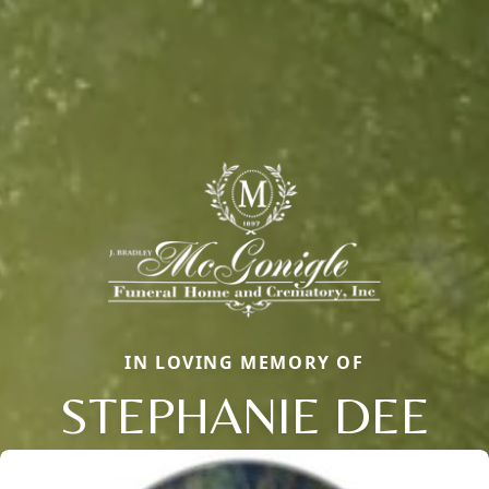
IN LOVING MEMORY OF
STEPHANIE DEE