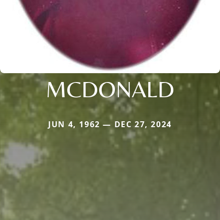
MCDONALD
JUN 4, 1962 — DEC 27, 2024