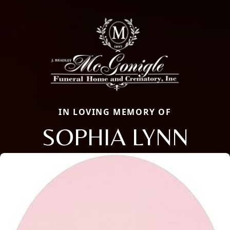
IN LOVING MEMORY OF
SOPHIA LYNN