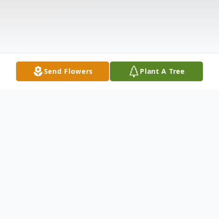
Send Flowers
Plant A Tree
Obituary
Baby Sophia Lynn Myers was born sleeping