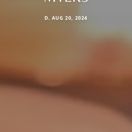
D. AUG 20, 2024