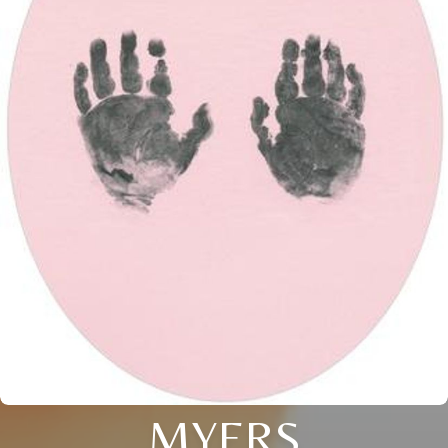
MYERS