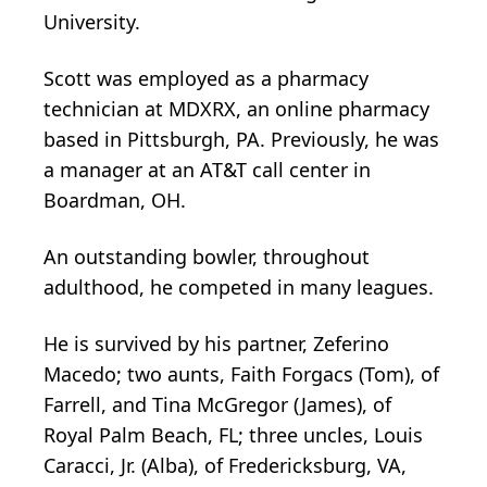
University.
Scott was employed as a pharmacy
technician at MDXRX, an online pharmacy
based in Pittsburgh, PA. Previously, he was
a manager at an AT&T call center in
Boardman, OH.
An outstanding bowler, throughout
adulthood, he competed in many leagues.
He is survived by his partner, Zeferino
Macedo; two aunts, Faith Forgacs (Tom), of
Farrell, and Tina McGregor (James), of
Royal Palm Beach, FL; three uncles, Louis
Caracci, Jr. (Alba), of Fredericksburg, VA,