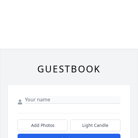
GUESTBOOK
Add Photos
Light Candle