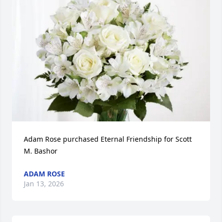
Adam Rose purchased Eternal Friendship for Scott 
M. Bashor
ADAM ROSE
Jan 13, 2026