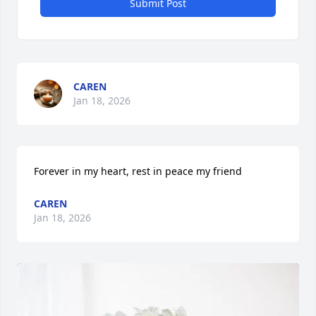
Submit Post
CAREN
Jan 18, 2026
Forever in my heart, rest in peace my friend
CAREN
Jan 18, 2026