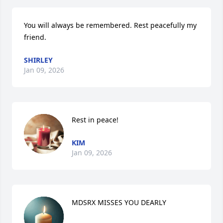
You will always be remembered. Rest peacefully my 
friend.
SHIRLEY
Jan 09, 2026
Rest in peace!
KIM
Jan 09, 2026
MDSRX MISSES YOU DEARLY