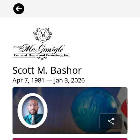
Scott M. Bashor
Apr 7, 1981 — Jan 3, 2026