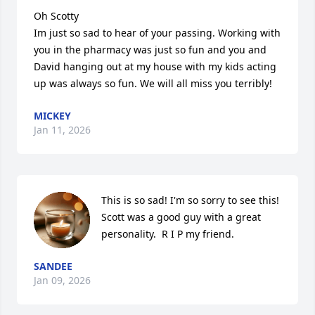
Oh Scotty

Im just so sad to hear of your passing. Working with 
you in the pharmacy was just so fun and you and 
David hanging out at my house with my kids acting 
up was always so fun. We will all miss you terribly!
MICKEY
Jan 11, 2026
This is so sad! I'm so sorry to see this!  
Scott was a good guy with a great 
personality.  R I P my friend.
SANDEE
Jan 09, 2026