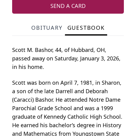
SEND A CARD
OBITUARY
GUESTBOOK
Scott M. Bashor, 44, of Hubbard, OH,
passed away on Saturday, January 3, 2026,
in his home.
Scott was born on April 7, 1981, in Sharon,
a son of the late Darrell and Deborah
(Caracci) Bashor. He attended Notre Dame
Parochial Grade School and was a 1999
graduate of Kennedy Catholic High School.
He earned his bachelor’s degree in History
and Mathematics from Youngstown State