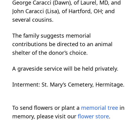
George Caracci (Dawn), of Laurel, MD, and
John Caracci (Lisa), of Hartford, OH; and
several cousins.
The family suggests memorial
contributions be directed to an animal
shelter of the donor’s choice.
A graveside service will be held privately.
Interment: St. Mary’s Cemetery, Hermitage.
To send flowers or plant a
memorial tree
in
memory, please visit our
flower store
.