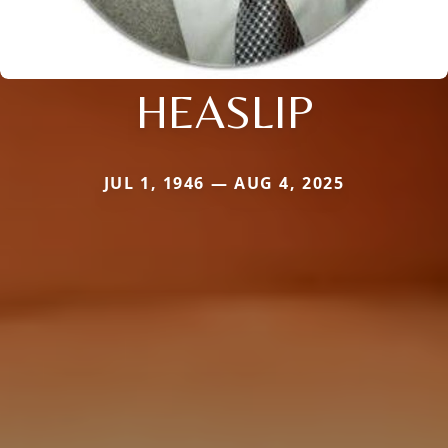
HEASLIP
JUL 1, 1946 — AUG 4, 2025