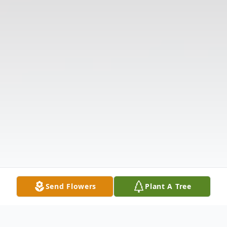
Send Flowers
Plant A Tree