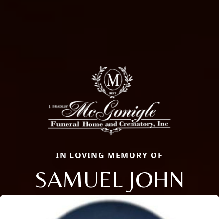
IN LOVING MEMORY OF
SAMUEL JOHN