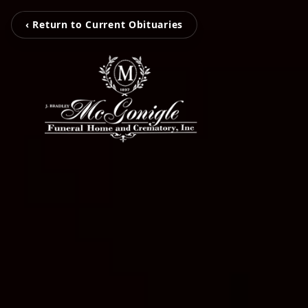
‹ Return to Current Obituaries