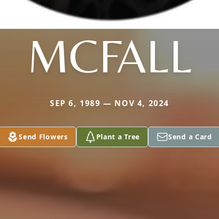
MCFALL
SEP 6, 1989 — NOV 4, 2024
Send Flowers
Plant a Tree
Send a Card