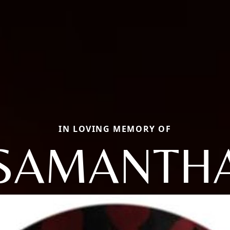
IN LOVING MEMORY OF
SAMANTH