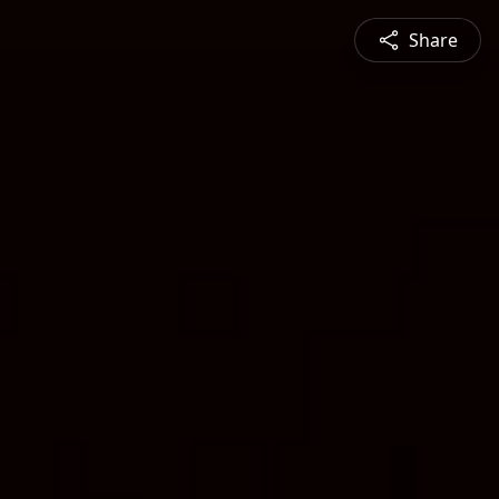
Share