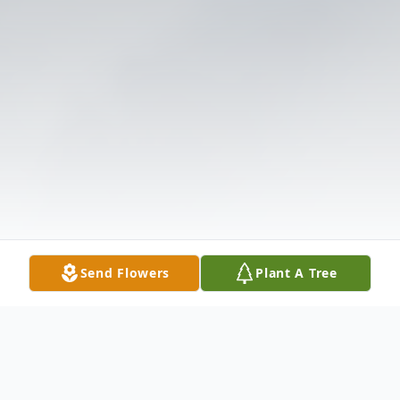
Send Flowers
Plant A Tree