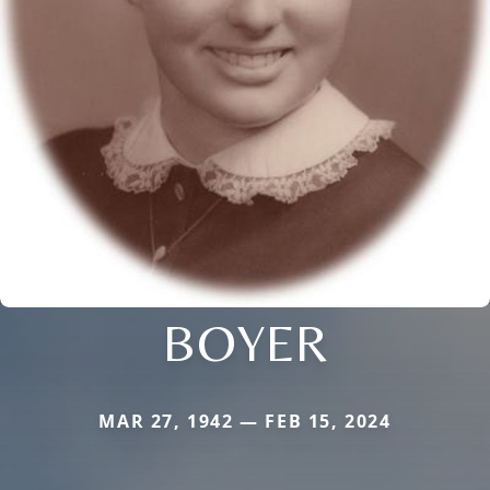
BOYER
MAR 27, 1942 — FEB 15, 2024