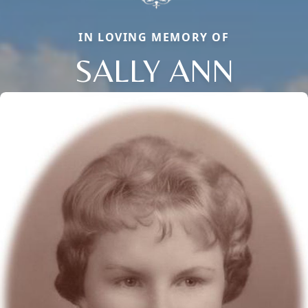
IN LOVING MEMORY OF
SALLY ANN