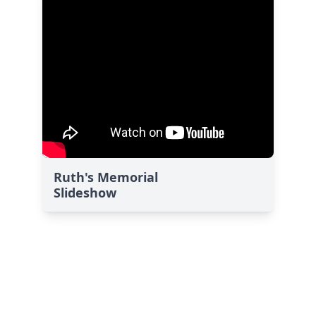
Ruth's Memorial
Slideshow