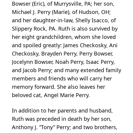
Bowser (Eric), of Murrysville, PA; her son,
Michael J. Perry (Marie), of Hudson, OH;
and her daughter-in-law, Shelly Isacco, of
Slippery Rock, PA. Ruth is also survived by
her eight grandchildren, whom she loved
and spoiled greatly: James Checkosky, Ani
Checkosky, Brayden Perry, Perry Bowser,
Jocelynn Bowser, Noah Perry, Isaac Perry,
and Jacob Perry; and many extended family
members and friends who will carry her
memory forward. She also leaves her
beloved cat, Angel Marie Perry.
In addition to her parents and husband,
Ruth was preceded in death by her son,
Anthony J. “Tony” Perry; and two brothers,