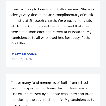
I was so sorry to hear about Ruths passing. She was 
always very kind to me and complimentary of music 
ministry at St Joseph church. We enjoyed her visits 
at Hallmark and missed seeing her and that great 
sense of humor once she moved to Pittsburgh. My 
condolences to all who loved her. Rest easy, Ruth. 
God Bless.
MARY MESSINA
Mar 05, 2026
I have many fond memories of Ruth from school 
and time spent at her home during those years.  
She will be missed by all those who knew and loved 
her during the course of her life. My condolences to 
the family.