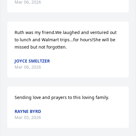
Mar 06, 2026
Ruth was my friend.We laughed and ventured out 
to lunch and Walmart trips...for hours!She will be 
missed but not forgotten.
JOYCE SMELTZER
Mar 06, 2026
Sending love and prayers to this loving family.
RAYNE BYRD
Mar 05, 2026