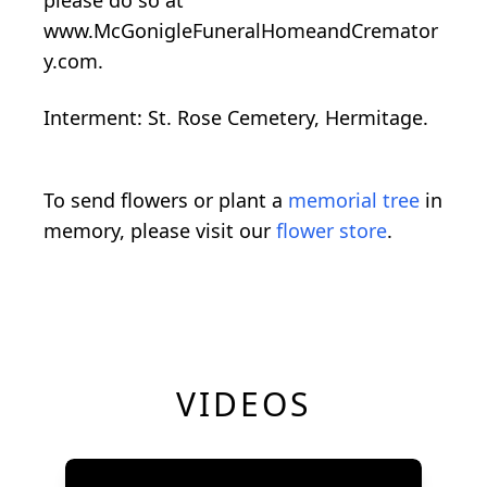
www.McGonigleFuneralHomeandCremator
y.com.
Interment: St. Rose Cemetery, Hermitage.
To send flowers or plant a
memorial tree
in
memory, please visit our
flower store
.
VIDEOS