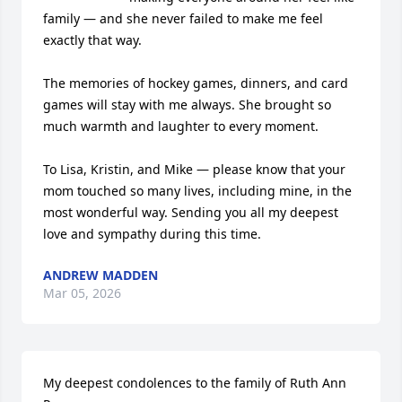
family — and she never failed to make me feel 
exactly that way.

The memories of hockey games, dinners, and card 
games will stay with me always. She brought so 
much warmth and laughter to every moment.

To Lisa, Kristin, and Mike — please know that your 
mom touched so many lives, including mine, in the 
most wonderful way. Sending you all my deepest 
love and sympathy during this time.
ANDREW MADDEN
Mar 05, 2026
My deepest condolences to the family of Ruth Ann 