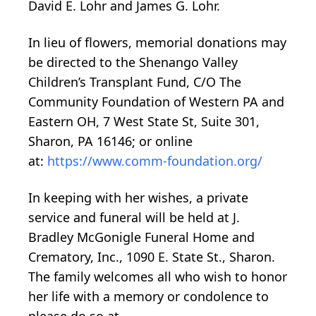
David E. Lohr and James G. Lohr.
In lieu of flowers, memorial donations may
be directed to the Shenango Valley
Children’s Transplant Fund, C/O The
Community Foundation of Western PA and
Eastern OH, 7 West State St, Suite 301,
Sharon, PA 16146; or online
at:
https://www.comm-foundation.org/
In keeping with her wishes, a private
service and funeral will be held at J.
Bradley McGonigle Funeral Home and
Crematory, Inc., 1090 E. State St., Sharon.
The family welcomes all who wish to honor
her life with a memory or condolence to
please do so at