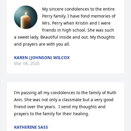
My sincere condolences to the entire 
Perry family. I have fond memories of 
Mrs. Perry when Kristin and I were 
friends in high school. She was such 
a sweet lady. Beautiful inside and out. My thoughts 
and prayers are with you all.
KAREN (JOHNSON) WILCOX
Mar 06, 2026
I’m passing all my condolences to the family of Ruth 
Ann. She was not only a classmate but a very good 
friend over the years.  I send my thoughts and 
prayers to the family for their healing.
KATHERINE SASS