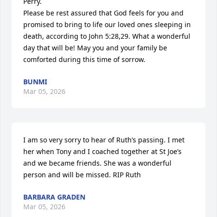
Perry. 

Please be rest assured that God feels for you and 
promised to bring to life our loved ones sleeping in 
death, according to John 5:28,29. What a wonderful 
day that will be! May you and your family be 
comforted during this time of sorrow.
BUNMI
Mar 05, 2026
I am so very sorry to hear of Ruth’s passing. I met 
her when Tony and I coached together at St Joe’s 
and we became friends. She was a wonderful 
person and will be missed. RIP Ruth
BARBARA GRADEN
Mar 05, 2026