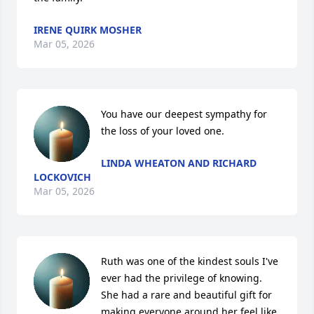
IRENE QUIRK MOSHER
Mar 05, 2026
You have our deepest sympathy for 
the loss of your loved one.
LINDA WHEATON AND RICHARD
LOCKOVICH
Mar 05, 2026
Ruth was one of the kindest souls I've 
ever had the privilege of knowing. 
She had a rare and beautiful gift for 
making everyone around her feel like 