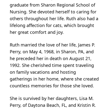
graduate from Sharon Regional School of
Nursing. She devoted herself to caring for
others throughout her life. Ruth also had a
lifelong affection for cats, which brought
her great comfort and joy.
Ruth married the love of her life, James P.
Perry, on May 4, 1968, in Sharon, PA, and
he preceded her in death on August 21,
1992. She cherished time spent traveling
on family vacations and hosting
gatherings in her home, where she created
countless memories for those she loved.
She is survived by her daughters, Lisa M.
Perry, of Daytona Beach, FL, and Kristin R.