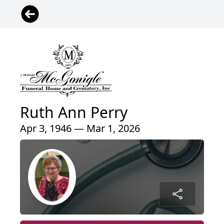
Ruth Ann Perry
Apr 3, 1946 — Mar 1, 2026