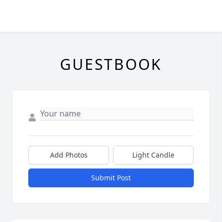
GUESTBOOK
Add Photos
Light Candle
Submit Post