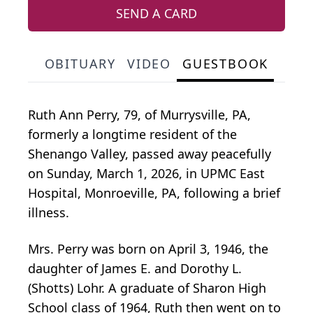
SEND A CARD
OBITUARY
VIDEO
GUESTBOOK
Ruth Ann Perry, 79, of Murrysville, PA,
formerly a longtime resident of the
Shenango Valley, passed away peacefully
on Sunday, March 1, 2026, in UPMC East
Hospital, Monroeville, PA, following a brief
illness.
Mrs. Perry was born on April 3, 1946, the
daughter of James E. and Dorothy L.
(Shotts) Lohr. A graduate of Sharon High
School class of 1964, Ruth then went on to