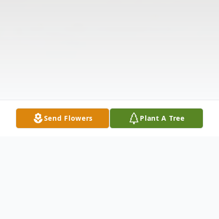
Send Flowers
Plant A Tree
Obituary