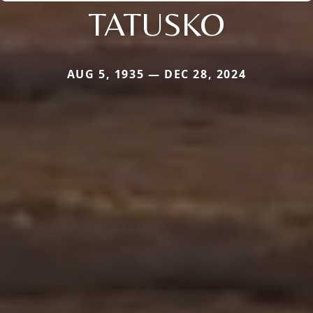
TATUSKO
AUG 5, 1935 — DEC 28, 2024