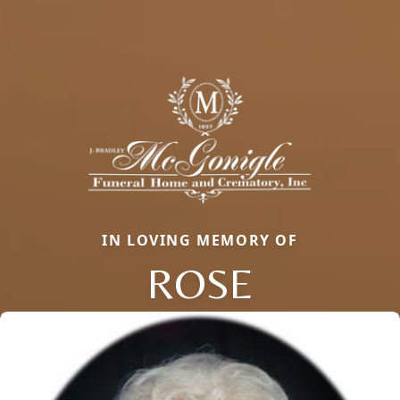
IN LOVING MEMORY OF
ROSE