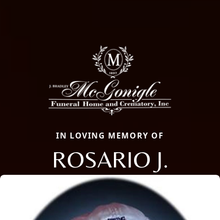
IN LOVING MEMORY OF
ROSARIO J.