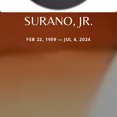
SURANO, JR.
FEB 22, 1959 — JUL 4, 2024