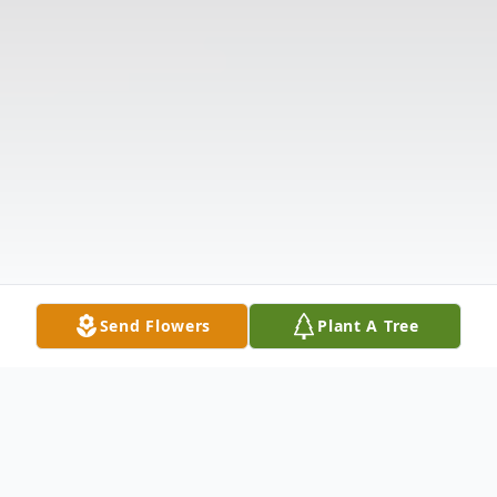
Send Flowers
Plant A Tree