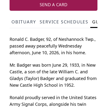
SEND A CARD
OBITUARY
SERVICE SCHEDULES
GUES
Ronald C. Badger, 92, of Neshannock Twp.,
passed away peacefully Wednesday
afternoon, June 10, 2026, in his home.
Mr. Badger was born June 29, 1933, in New
Castle, a son of the late William C. and
Gladys (Taylor) Badger and graduated from
New Castle High School in 1952.
Ronald proudly served in the United States
Army Signal Corps, alongside his twin