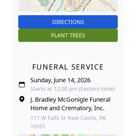
DIRECTIONS
PLANT TREES
FUNERAL SERVICE
Sunday, June 14, 2026
Starts at 12:00 pm (Eastern time)
J. Bradley McGonigle Funeral
Home and Crematory, Inc.
111 W Falls St New Castle, PA
16101