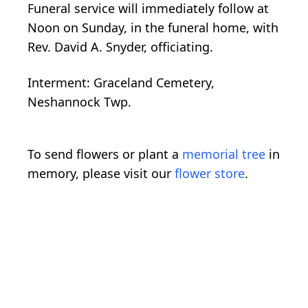
Funeral service will immediately follow at
Noon on Sunday, in the funeral home, with
Rev. David A. Snyder, officiating.
Interment: Graceland Cemetery,
Neshannock Twp.
To send flowers or plant a
memorial tree
in
memory, please visit our
flower store
.