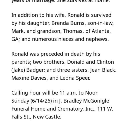
In addition to his wife, Ronald is survived
by his daughter, Brenda Burns, son-in-law,
Mark, and grandson, Thomas, of Atlanta,
GA; and numerous nieces and nephews.
Ronald was preceded in death by his
parents; two brothers, Donald and Clinton
(Jake) Badger; and three sisters, Jean Black,
Maxine Davies, and Leona Speer.
Calling hour will be 11 a.m. to Noon
Sunday (6/14/26) in J. Bradley McGonigle
Funeral Home and Crematory, Inc., 111 W.
Falls St., New Castle.