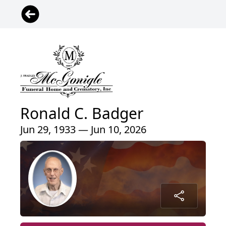
Ronald C. Badger
Jun 29, 1933 — Jun 10, 2026