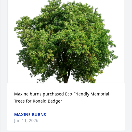
Maxine burns purchased Eco-Friendly Memorial 
Trees for Ronald Badger
MAXINE BURNS
Jun 11, 2026