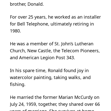
brother, Donald.
For over 25 years, he worked as an installer
for Bell Telephone, ultimately retiring in
1980.
He was a member of St. John’s Lutheran
Church, New Castle, the Telecom Pioneers,
and American Legion Post 343.
In his spare time, Ronald found joy in
watercolor painting, taking walks, and
fishing.
He married the former Marian McCurdy on
July 24, 1959, together, they shared over 66
years of marriage. She survives at home.