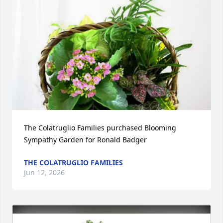
The Colatruglio Families purchased Blooming 
Sympathy Garden for Ronald Badger
THE COLATRUGLIO FAMILIES
Jun 12, 2026