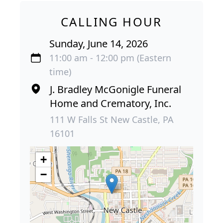
CALLING HOUR
Sunday, June 14, 2026
11:00 am - 12:00 pm (Eastern
time)
J. Bradley McGonigle Funeral
Home and Crematory, Inc.
111 W Falls St New Castle, PA
16101
+
−