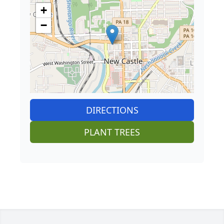
+
−
DIRECTIONS
PLANT TREES