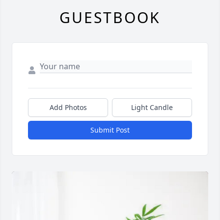
GUESTBOOK
Add Photos
Light Candle
Submit Post