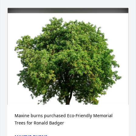
Maxine burns purchased Eco-Friendly Memorial 
Trees for Ronald Badger