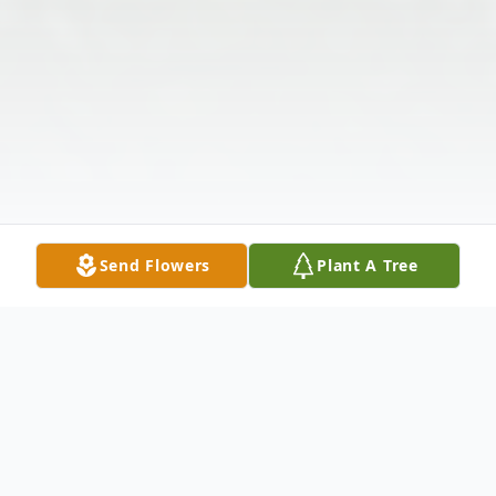
Send Flowers
Plant A Tree
Obituary