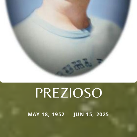
PREZIOSO
MAY 18, 1952 — JUN 15, 2025