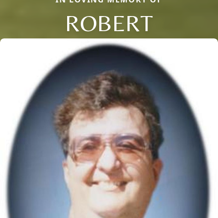
ROBERT