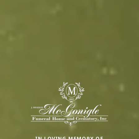
IN LOVING MEMORY OF