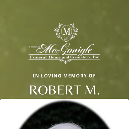
IN LOVING MEMORY OF
ROBERT M.