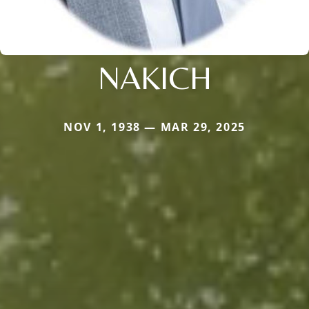
NAKICH
NOV 1, 1938 — MAR 29, 2025