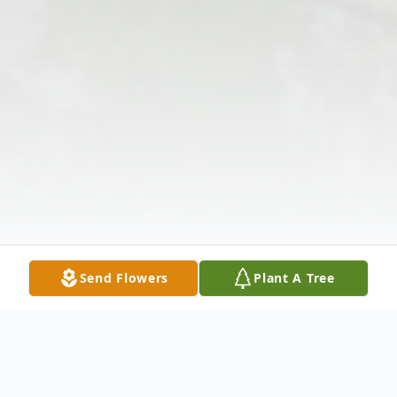
Send Flowers
Plant A Tree