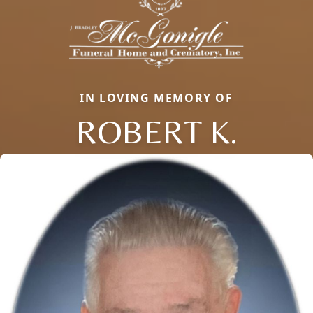
IN LOVING MEMORY OF
ROBERT K.