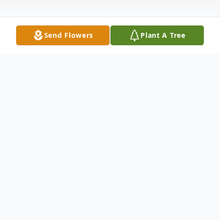
Send Flowers
Plant A Tree
Obituary
Robert K. Harry, 85, of Hermitage passed
away peacefully with his family by his side
Friday evening, May 17, 2024, at his home.