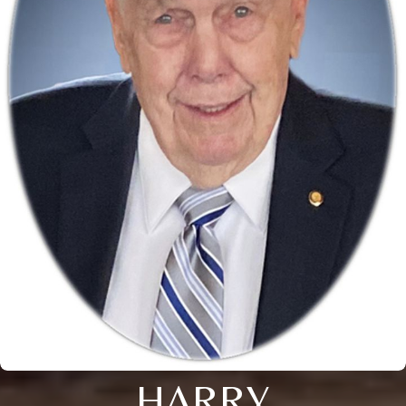
HARRY