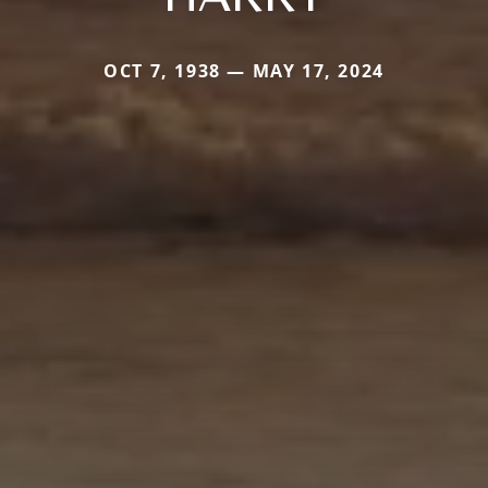
OCT 7, 1938 — MAY 17, 2024