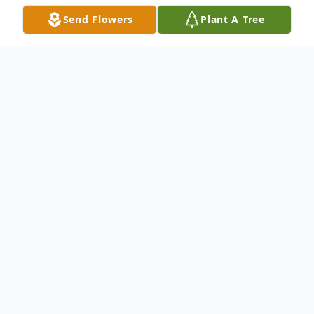
Send Flowers
Plant A Tree
Obituary
Richard E. Parrish, 62, of Hadley, PA passed
away unexpectedly of natural causes
Monday afternoon, April 8, 2024, in St.
Joseph Hospital, Warren, OH.