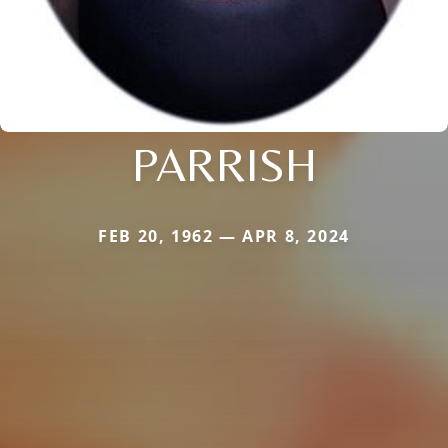
PARRISH
FEB 20, 1962 — APR 8, 2024