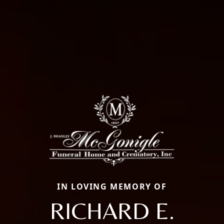
IN LOVING MEMORY OF
RICHARD E.