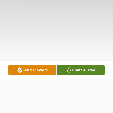
Send Flowers
Plant A Tree