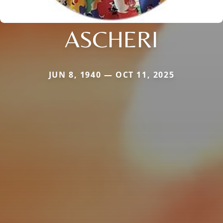
ASCHERI
JUN 8, 1940 — OCT 11, 2025