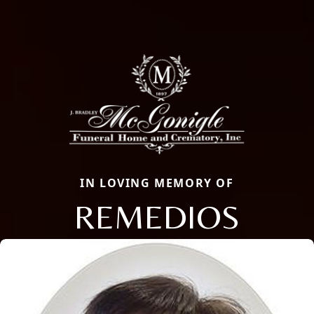
IN LOVING MEMORY OF
REMEDIOS