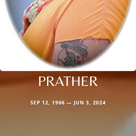
PRATHER
SEP 12, 1966 — JUN 3, 2024