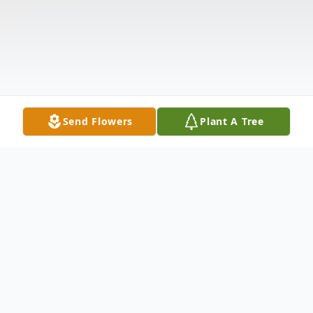
Send Flowers
Plant A Tree
Obituary