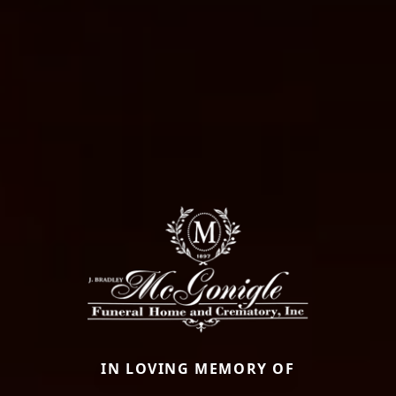
IN LOVING MEMORY OF