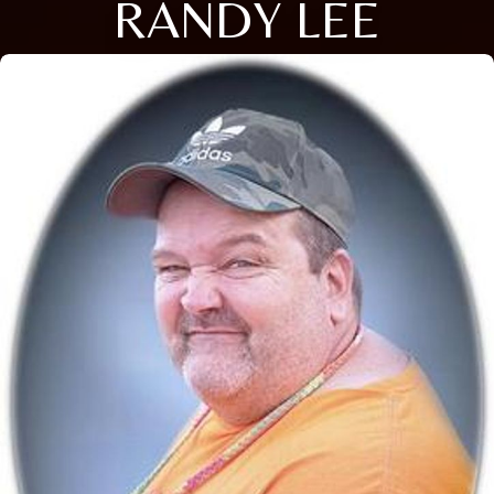
RANDY LEE