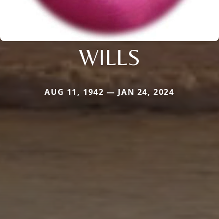
WILLS
AUG 11, 1942 — JAN 24, 2024