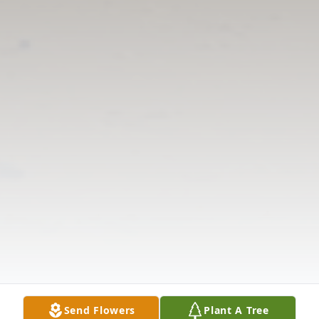
Send Flowers
Plant A Tree