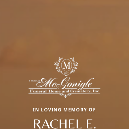
IN LOVING MEMORY OF
RACHEL E.