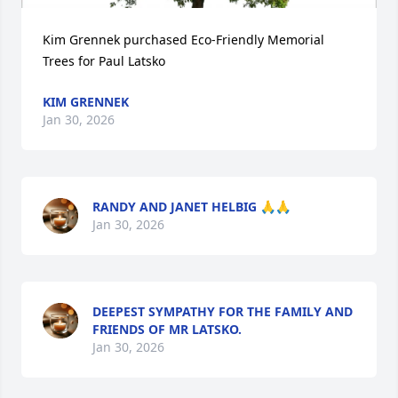
Kim Grennek purchased Eco-Friendly Memorial 
Trees for Paul Latsko
KIM GRENNEK
Jan 30, 2026
RANDY AND JANET HELBIG 🙏🙏
Jan 30, 2026
DEEPEST SYMPATHY FOR THE FAMILY AND
FRIENDS OF MR LATSKO.
Jan 30, 2026