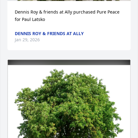
Dennis Roy & friends at Ally purchased Pure Peace 
for Paul Latsko
DENNIS ROY & FRIENDS AT ALLY
Jan 29, 2026