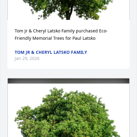
Tom Jr & Cheryl Latsko Family purchased Eco-
Friendly Memorial Trees for Paul Latsko
TOM JR & CHERYL LATSKO FAMILY
Jan 29, 2026