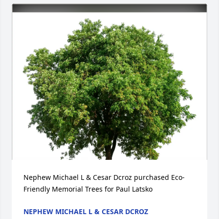
Nephew Michael L & Cesar Dcroz purchased Eco-
Friendly Memorial Trees for Paul Latsko
NEPHEW MICHAEL L & CESAR DCROZ