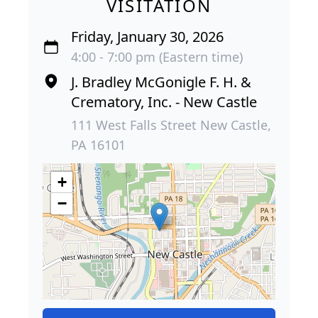
VISITATION
Friday, January 30, 2026
4:00 - 7:00 pm (Eastern time)
J. Bradley McGonigle F. H. &
Crematory, Inc. - New Castle
111 West Falls Street New Castle,
PA 16101
+
−