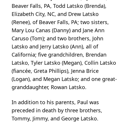
Beaver Falls, PA, Todd Latsko (Brenda),
Elizabeth City, NC, and Drew Latsko
(Renee), of Beaver Falls, PA; two sisters,
Mary Lou Canas (Danny) and Jane Ann
Caruso (Tom); and two brothers, John
Latsko and Jerry Latsko (Ann), all of
California; five grandchildren, Brendan
Latsko, Tyler Latsko (Megan), Collin Latsko
(fiancée, Greta Phillips), Jenna Brice
(Logan), and Megan Latsko; and one great-
granddaughter, Rowan Latsko.
In addition to his parents, Paul was
preceded in death by three brothers,
Tommy, Jimmy, and George Latsko.