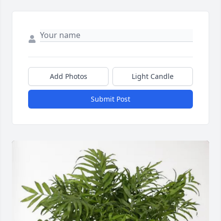
Add Photos
Light Candle
Submit Post