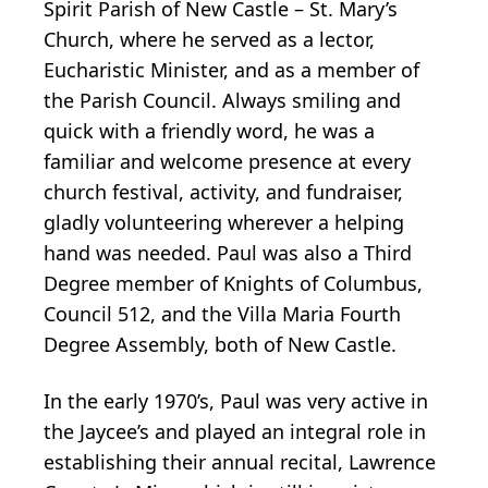
Spirit Parish of New Castle – St. Mary’s
Church, where he served as a lector,
Eucharistic Minister, and as a member of
the Parish Council. Always smiling and
quick with a friendly word, he was a
familiar and welcome presence at every
church festival, activity, and fundraiser,
gladly volunteering wherever a helping
hand was needed. Paul was also a Third
Degree member of Knights of Columbus,
Council 512, and the Villa Maria Fourth
Degree Assembly, both of New Castle.
In the early 1970’s, Paul was very active in
the Jaycee’s and played an integral role in
establishing their annual recital, Lawrence