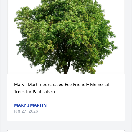
Mary I Martin purchased Eco-Friendly Memorial 
Trees for Paul Latsko
MARY I MARTIN
Jan 27, 2026