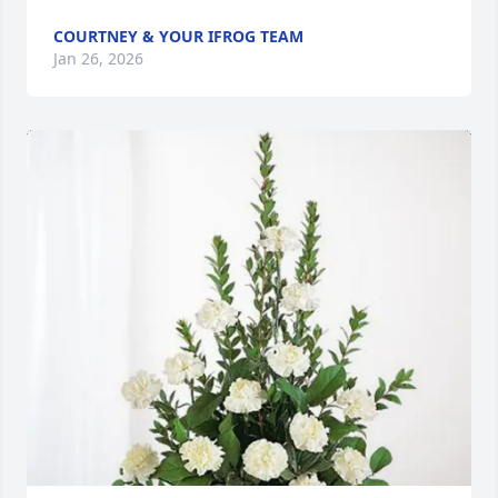
COURTNEY & YOUR IFROG TEAM
Jan 26, 2026