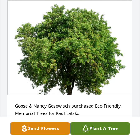
Goose & Nancy Gosewisch purchased Eco-Friendly 
Memorial Trees for Paul Latsko
GOOSE & NANCY GOSEWISCH
Send Flowers
Plant A Tree
Jan 24, 2026