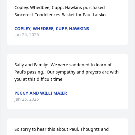
Copley, Whedbee, Cupp, Hawkins purchased 
Sincerest Condolences Basket for Paul Latsko
COPLEY, WHEDBEE, CUPP, HAWKINS
Jan 25, 2026
Sally and Family:  We were saddened to learn of 
Paul’s passing.  Our sympathy and prayers are with 
you at this difficult time.
PEGGY AND WILLI MAIER
Jan 25, 2026
So sorry to hear this about Paul. Thoughts and 