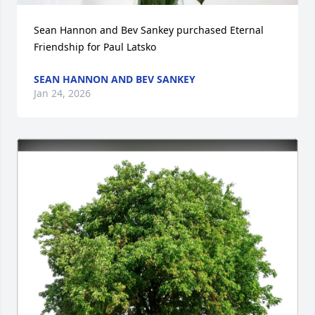
Sean Hannon and Bev Sankey purchased Eternal 
Friendship for Paul Latsko
SEAN HANNON AND BEV SANKEY
Jan 24, 2026