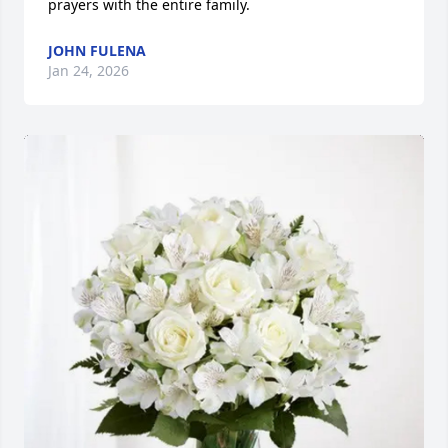
prayers with the entire family.
JOHN FULENA
Jan 24, 2026