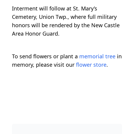
Interment will follow at St. Mary’s
Cemetery, Union Twp., where full military
honors will be rendered by the New Castle
Area Honor Guard.
To send flowers or plant a
memorial tree
in
memory, please visit our
flower store
.