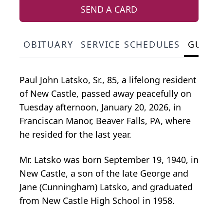
SEND A CARD
OBITUARY
SERVICE SCHEDULES
GUES
Paul John Latsko, Sr., 85, a lifelong resident
of New Castle, passed away peacefully on
Tuesday afternoon, January 20, 2026, in
Franciscan Manor, Beaver Falls, PA, where
he resided for the last year.
Mr. Latsko was born September 19, 1940, in
New Castle, a son of the late George and
Jane (Cunningham) Latsko, and graduated
from New Castle High School in 1958.