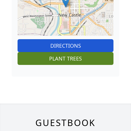
DIRECTIONS
PLANT TREES
GUESTBOOK