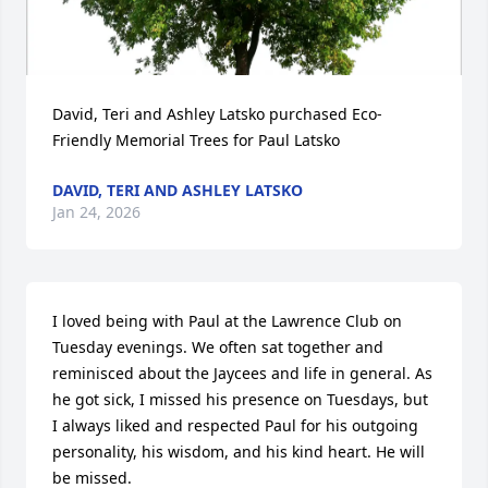
David, Teri and Ashley Latsko purchased Eco-
Friendly Memorial Trees for Paul Latsko
DAVID, TERI AND ASHLEY LATSKO
Jan 24, 2026
I loved being with Paul at the Lawrence Club on 
Tuesday evenings. We often sat together and 
reminisced about the Jaycees and life in general. As 
he got sick, I missed his presence on Tuesdays, but 
I always liked and respected Paul for his outgoing 
personality, his wisdom, and his kind heart. He will 
be missed.