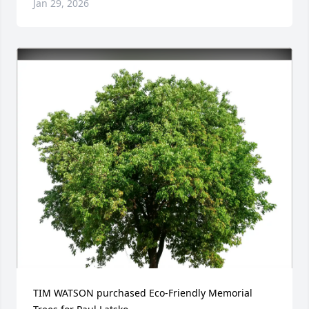
Jan 29, 2026
TIM WATSON purchased Eco-Friendly Memorial 