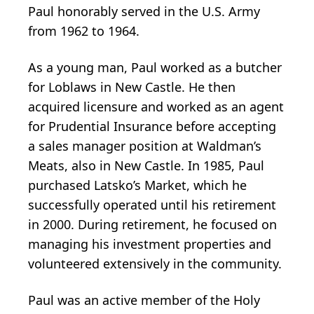
Paul honorably served in the U.S. Army
from 1962 to 1964.
As a young man, Paul worked as a butcher
for Loblaws in New Castle. He then
acquired licensure and worked as an agent
for Prudential Insurance before accepting
a sales manager position at Waldman’s
Meats, also in New Castle. In 1985, Paul
purchased Latsko’s Market, which he
successfully operated until his retirement
in 2000. During retirement, he focused on
managing his investment properties and
volunteered extensively in the community.
Paul was an active member of the Holy