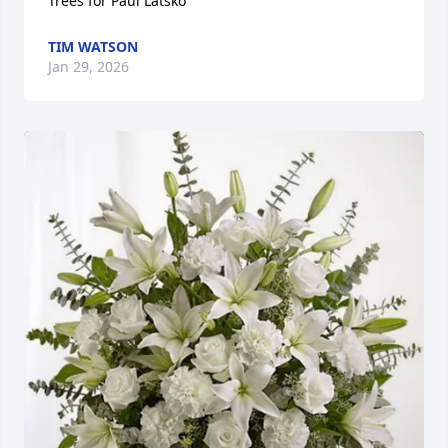
Trees for Paul Latsko
TIM WATSON
Jan 29, 2026