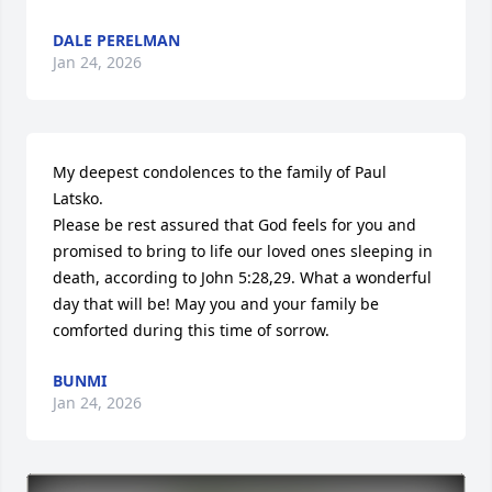
DALE PERELMAN
Jan 24, 2026
My deepest condolences to the family of Paul 
Latsko.

Please be rest assured that God feels for you and 
promised to bring to life our loved ones sleeping in 
death, according to John 5:28,29. What a wonderful 
day that will be! May you and your family be 
comforted during this time of sorrow.
BUNMI
Jan 24, 2026