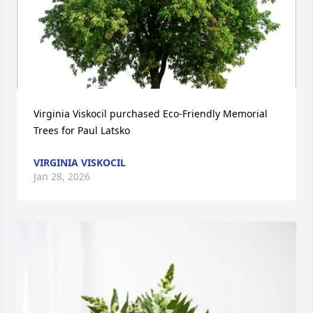
Virginia Viskocil purchased Eco-Friendly Memorial 
Trees for Paul Latsko
VIRGINIA VISKOCIL
Jan 28, 2026