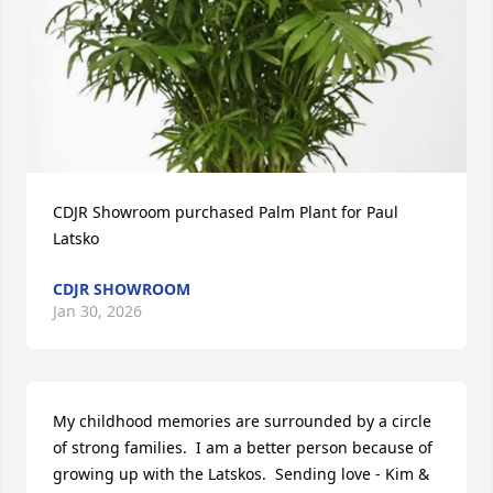
CDJR Showroom purchased Palm Plant for Paul 
Latsko
CDJR SHOWROOM
Jan 30, 2026
My childhood memories are surrounded by a circle 
of strong families.  I am a better person because of 
growing up with the Latskos.  Sending love - Kim & 