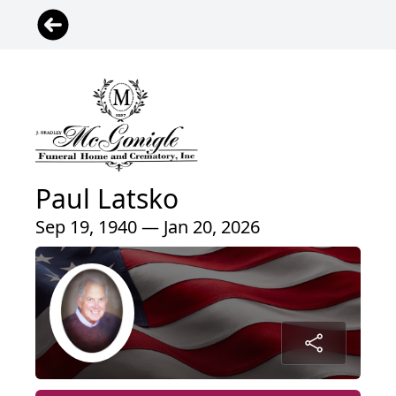
Paul Latsko
Sep 19, 1940 — Jan 20, 2026