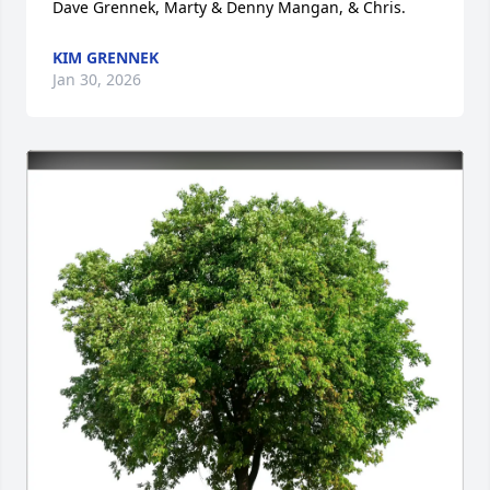
Dave Grennek, Marty & Denny Mangan, & Chris.
KIM GRENNEK
Jan 30, 2026