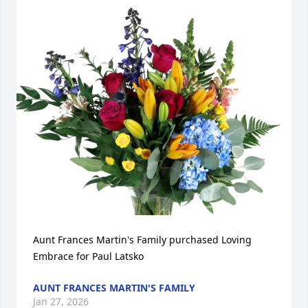
Aunt Frances Martin's Family purchased Loving 
Embrace for Paul Latsko
AUNT FRANCES MARTIN'S FAMILY
Jan 27, 2026