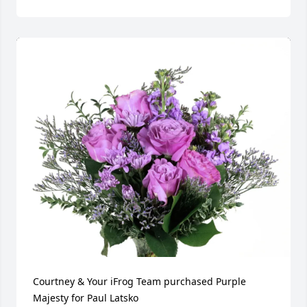
Courtney & Your iFrog Team purchased Purple 
Majesty for Paul Latsko