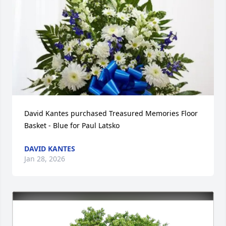
David Kantes purchased Treasured Memories Floor 
Basket - Blue for Paul Latsko
DAVID KANTES
Jan 28, 2026