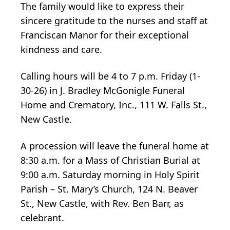
The family would like to express their
sincere gratitude to the nurses and staff at
Franciscan Manor for their exceptional
kindness and care.
Calling hours will be 4 to 7 p.m. Friday (1-
30-26) in J. Bradley McGonigle Funeral
Home and Crematory, Inc., 111 W. Falls St.,
New Castle.
A procession will leave the funeral home at
8:30 a.m. for a Mass of Christian Burial at
9:00 a.m. Saturday morning in Holy Spirit
Parish – St. Mary’s Church, 124 N. Beaver
St., New Castle, with Rev. Ben Barr, as
celebrant.