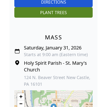
DIRECTIONS
PLANT TREES
MASS
Saturday, January 31, 2026
Starts at 9:00 am (Eastern time)
Holy Spirit Parish - St. Mary's
Church
124 N. Beaver Street New Castle,
PA 16101
+
−