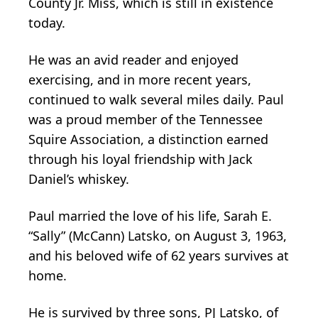
County Jr. Miss, which is still in existence
today.
He was an avid reader and enjoyed
exercising, and in more recent years,
continued to walk several miles daily. Paul
was a proud member of the Tennessee
Squire Association, a distinction earned
through his loyal friendship with Jack
Daniel’s whiskey.
Paul married the love of his life, Sarah E.
“Sally” (McCann) Latsko, on August 3, 1963,
and his beloved wife of 62 years survives at
home.
He is survived by three sons, PJ Latsko, of