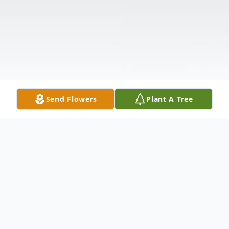
Send Flowers
Plant A Tree
Obituary