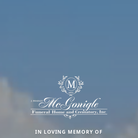
IN LOVING MEMORY OF