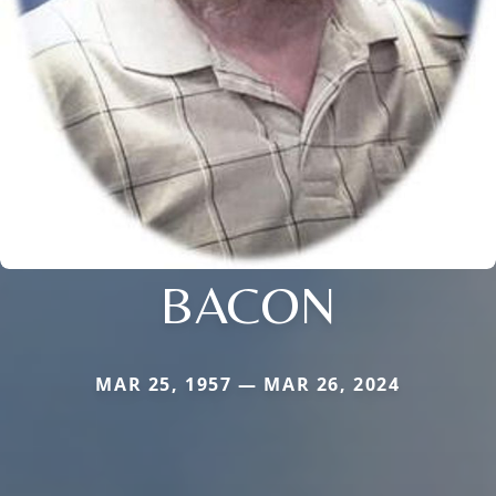
BACON
MAR 25, 1957 — MAR 26, 2024