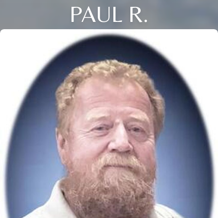
PAUL R.