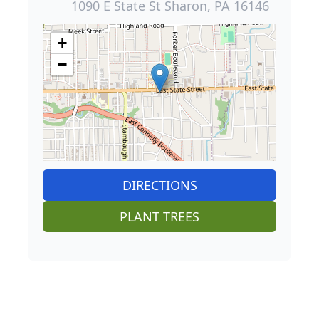
1090 E State St Sharon, PA 16146
+
−
DIRECTIONS
PLANT TREES