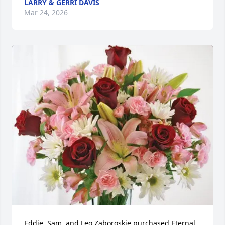
LARRY & GERRI DAVIS
Mar 24, 2026
Eddie, Sam, and Leo Zaboroskie purchased Eternal 