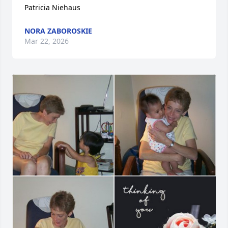
Patricia Niehaus
NORA ZABOROSKIE
Mar 22, 2026