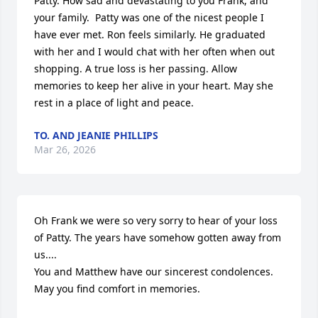
Patty. How sad and devastating to you Frank, and 
your family.  Patty was one of the nicest people I 
have ever met. Ron feels similarly. He graduated 
with her and I would chat with her often when out 
shopping. A true loss is her passing. Allow 
memories to keep her alive in your heart. May she 
rest in a place of light and peace.
TO. AND JEANIE PHILLIPS
Mar 26, 2026
Oh Frank we were so very sorry to hear of your loss 
of Patty. The years have somehow gotten away from 
us....

You and Matthew have our sincerest condolences. 
May you find comfort in memories.