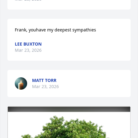
Frank, youhave my deepest sympathies
LEE BUXTON
Mar 23, 2026
MATT TORR
Mar 23, 2026