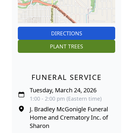
DIRECTIONS
PLANT TREES
FUNERAL SERVICE
Tuesday, March 24, 2026
1:00 - 2:00 pm (Eastern time)
J. Bradley McGonigle Funeral
Home and Crematory Inc. of
Sharon