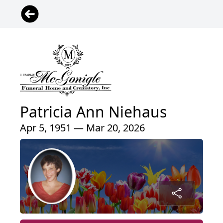
Patricia Ann Niehaus
Apr 5, 1951 — Mar 20, 2026