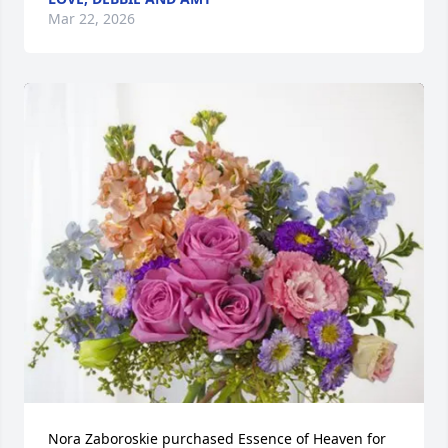
Mar 22, 2026
Nora Zaboroskie purchased Essence of Heaven for 