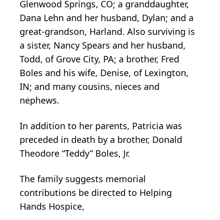
Glenwood Springs, CO; a granddaughter,
Dana Lehn and her husband, Dylan; and a
great-grandson, Harland. Also surviving is
a sister, Nancy Spears and her husband,
Todd, of Grove City, PA; a brother, Fred
Boles and his wife, Denise, of Lexington,
IN; and many cousins, nieces and
nephews.
In addition to her parents, Patricia was
preceded in death by a brother, Donald
Theodore “Teddy” Boles, Jr.
The family suggests memorial
contributions be directed to Helping
Hands Hospice,