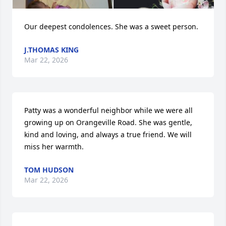
Our deepest condolences. She was a sweet person.
J.THOMAS KING
Mar 22, 2026
Patty was a wonderful neighbor while we were all 
growing up on Orangeville Road. She was gentle, 
kind and loving, and always a true friend. We will 
miss her warmth.
TOM HUDSON
Mar 22, 2026