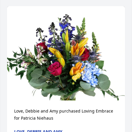
Love, Debbie and Amy purchased Loving Embrace 
for Patricia Niehaus
LOVE, DEBBIE AND AMY