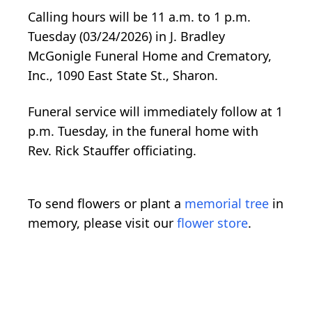
Calling hours will be 11 a.m. to 1 p.m.
Tuesday (03/24/2026) in J. Bradley
McGonigle Funeral Home and Crematory,
Inc., 1090 East State St., Sharon.
Funeral service will immediately follow at 1
p.m. Tuesday, in the funeral home with
Rev. Rick Stauffer officiating.
To send flowers or plant a
memorial tree
in
memory, please visit our
flower store
.