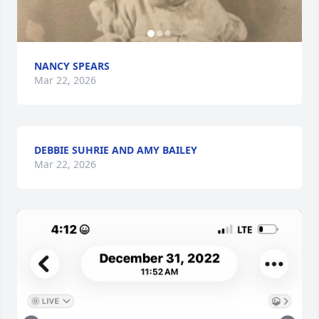
NANCY SPEARS
Mar 22, 2026
DEBBIE SUHRIE AND AMY BAILEY
Mar 22, 2026