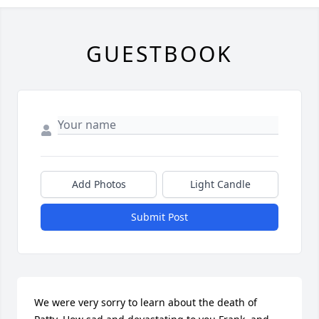
GUESTBOOK
Add Photos
Light Candle
Submit Post
We were very sorry to learn about the death of 