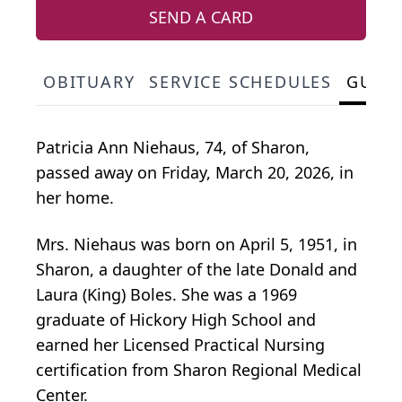
SEND A CARD
OBITUARY
SERVICE SCHEDULES
GUES
Patricia Ann Niehaus, 74, of Sharon,
passed away on Friday, March 20, 2026, in
her home.
Mrs. Niehaus was born on April 5, 1951, in
Sharon, a daughter of the late Donald and
Laura (King) Boles. She was a 1969
graduate of Hickory High School and
earned her Licensed Practical Nursing
certification from Sharon Regional Medical
Center.