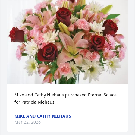
Mike and Cathy Niehaus purchased Eternal Solace 
for Patricia Niehaus
MIKE AND CATHY NIEHAUS
Mar 22, 2026