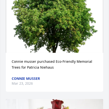
Connie musser purchased Eco-Friendly Memorial 
Trees for Patricia Niehaus
CONNIE MUSSER
Mar 23, 2026