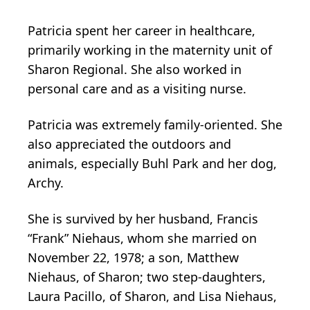
Patricia spent her career in healthcare,
primarily working in the maternity unit of
Sharon Regional. She also worked in
personal care and as a visiting nurse.
Patricia was extremely family-oriented. She
also appreciated the outdoors and
animals, especially Buhl Park and her dog,
Archy.
She is survived by her husband, Francis
“Frank” Niehaus, whom she married on
November 22, 1978; a son, Matthew
Niehaus, of Sharon; two step-daughters,
Laura Pacillo, of Sharon, and Lisa Niehaus,