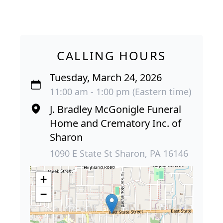
CALLING HOURS
Tuesday, March 24, 2026
11:00 am - 1:00 pm (Eastern time)
J. Bradley McGonigle Funeral
Home and Crematory Inc. of
Sharon
1090 E State St Sharon, PA 16146
+
−