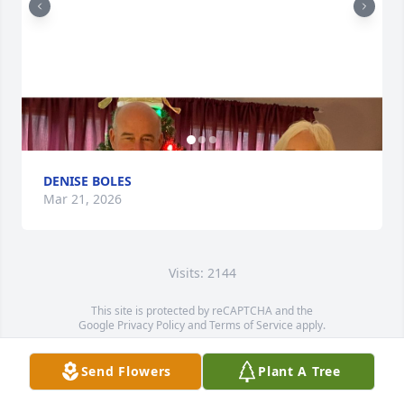
DENISE BOLES
Mar 21, 2026
Visits: 2144
This site is protected by reCAPTCHA and the
Google
Privacy Policy
and
Terms of Service
apply.
Service map data ©
OpenStreetMap
contributors
Send Flowers
Plant A Tree