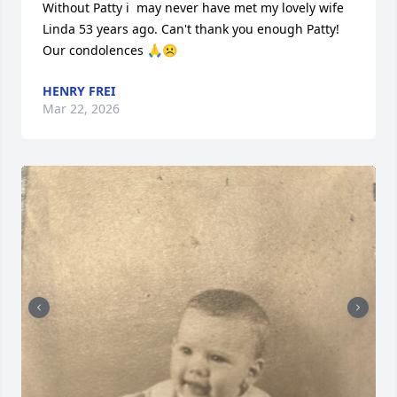
Without Patty i  may never have met my lovely wife 
Linda 53 years ago. Can't thank you enough Patty! 
Our condolences 🙏☹️
HENRY FREI
Mar 22, 2026