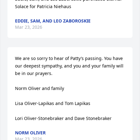
Solace for Patricia Niehaus
EDDIE, SAM, AND LEO ZABOROSKIE
Mar 23, 2026
We are so sorry to hear of Patty’s passing. You have 
our deepest sympathy, and you and your family will 
be in our prayers. 

Norm Oliver and family 

Lisa Oliver-Lapikas and Tom Lapikas 

Lori Oliver-Stonebraker and Dave Stonebraker
NORM OLIVER
Mar 23, 2026