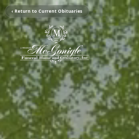
‹ Return to Current Obituaries