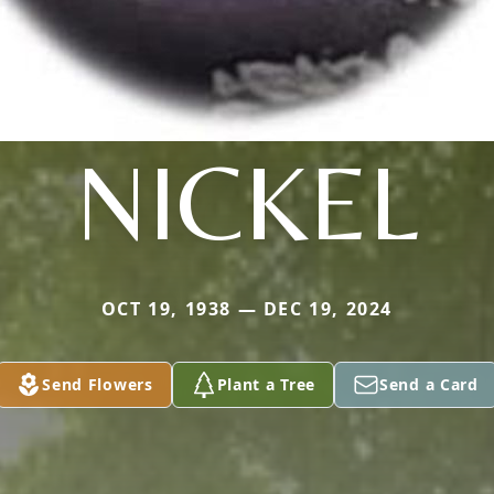
NICKEL
OCT 19, 1938 — DEC 19, 2024
Send Flowers
Plant a Tree
Send a Card