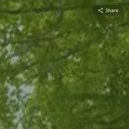
Share