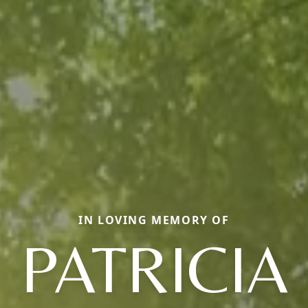
IN LOVING MEMORY OF
PATRICIA