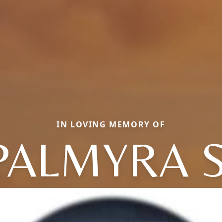
IN LOVING MEMORY OF
PALMYRA S