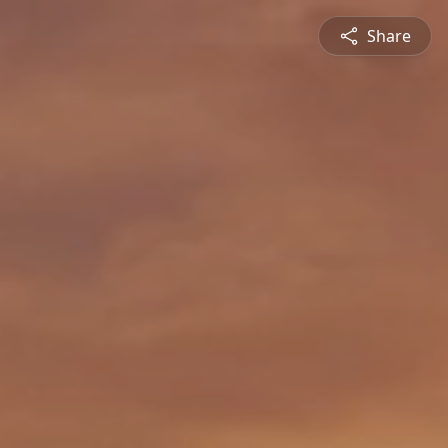
Share