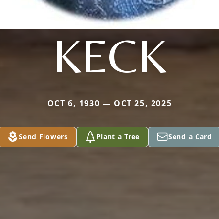
KECK
OCT 6, 1930 — OCT 25, 2025
Send Flowers
Plant a Tree
Send a Card