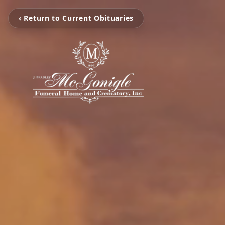
‹ Return to Current Obituaries