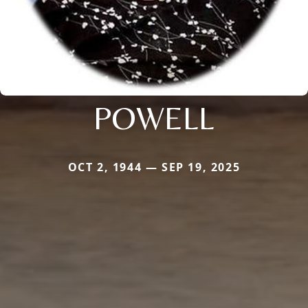
POWELL
OCT 2, 1944 — SEP 19, 2025