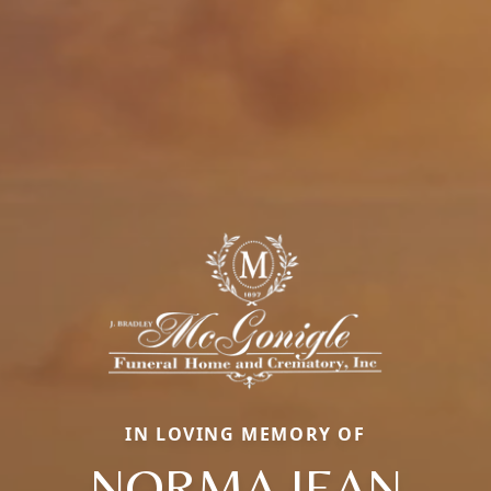
IN LOVING MEMORY OF
NORMA JEAN