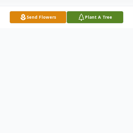
Send Flowers
Plant A Tree
Obituary
Norma Jean Powell, 80, of New Castle,
previously of Lake Havasu, AZ, passed away
Friday morning, September 19, 2025, in her
residence.