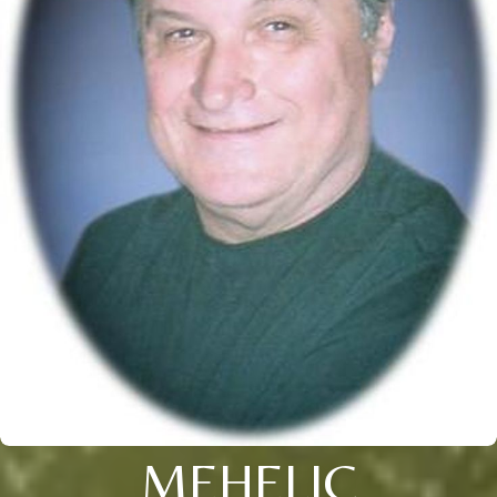
MEHELIC