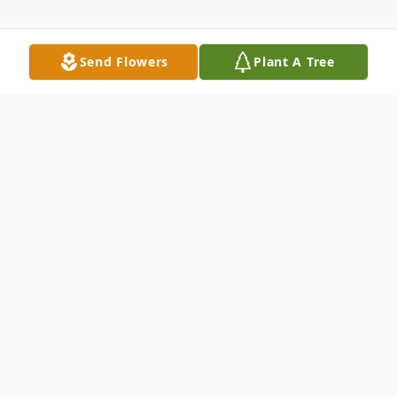
Send Flowers
Plant A Tree
Obituary
Nick Mehelic, 83, of Union Twp. passed
away Monday afternoon, June 9, 2025, in
UPMC Jameson Hospital, New Castle.