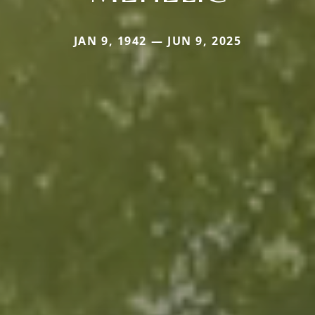
JAN 9, 1942 — JUN 9, 2025