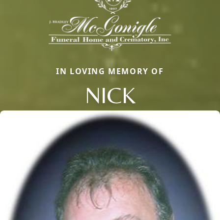
IN LOVING MEMORY OF
NICK