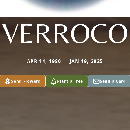
VERROCO
APR 14, 1980 — JAN 19, 2025
Send Flowers
Plant a Tree
Send a Card