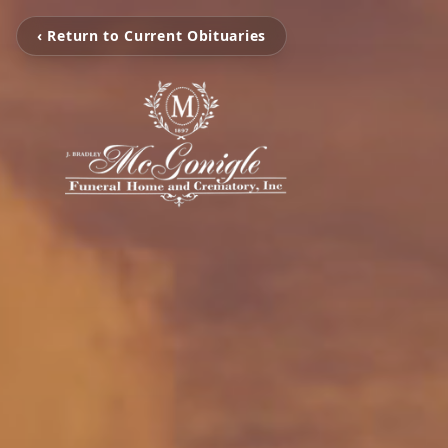
‹ Return to Current Obituaries