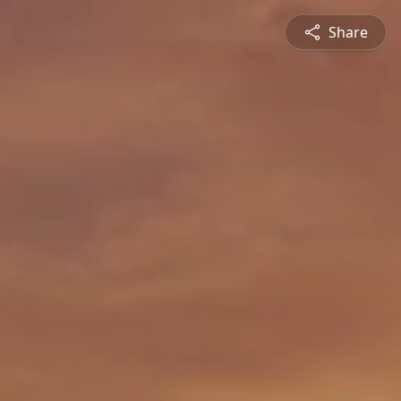
Share