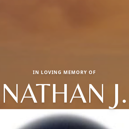
IN LOVING MEMORY OF
NATHAN J.