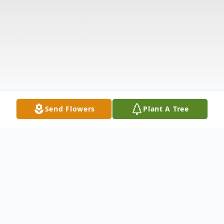
Send Flowers
Plant A Tree
Obituary