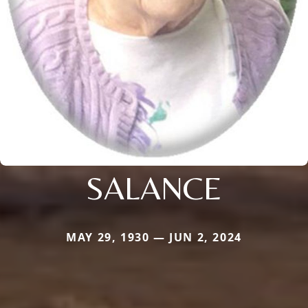
SALANCE
MAY 29, 1930 — JUN 2, 2024