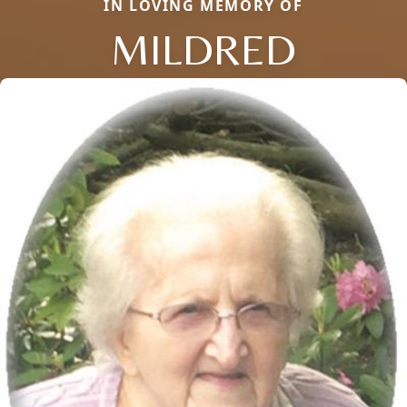
IN LOVING MEMORY OF
MILDRED