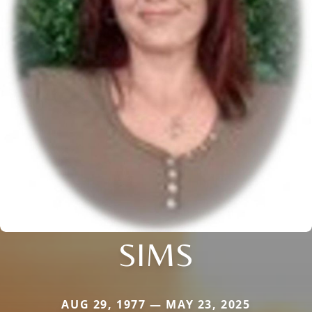
SIMS
AUG 29, 1977 — MAY 23, 2025