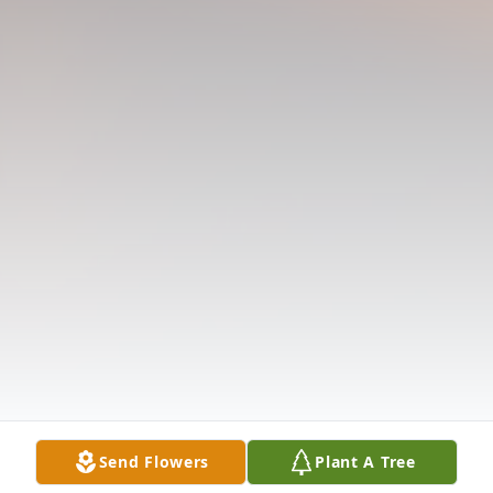
Send Flowers
Plant A Tree