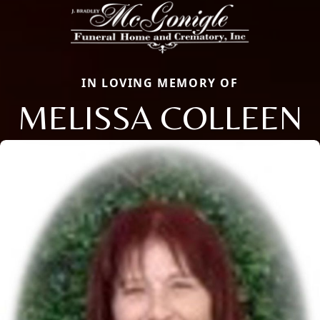
IN LOVING MEMORY OF
MELISSA COLLEEN