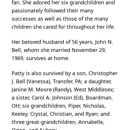
fan. She adored her six grandchildren and
passionately followed their many
successes as well as those of the many
children she cared for throughout her life.
Her beloved husband of 56 years, John N.
Bell, whom she married November 29,
1969, survives at home.
Patty is also survived by a son, Christopher
J. Bell (Vanessa), Transfer, PA; a daughter,
Janine M. Moore (Randy), West Middlesex;
a sister, Carol A. Johnson (Ed), Boardman,
OH; six grandchildren, Piper, Nicholas,
Keeley, Crystal, Christian, and Ryan; and
three great-grandchildren, Annabelle,
Orion, and Aubrey.