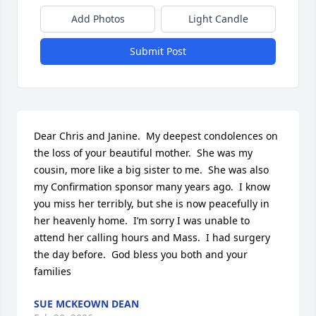
Add Photos
Light Candle
Submit Post
Dear Chris and Janine.  My deepest condolences on 
the loss of your beautiful mother.  She was my 
cousin, more like a big sister to me.  She was also 
my Confirmation sponsor many years ago.  I know 
you miss her terribly, but she is now peacefully in 
her heavenly home.  I’m sorry I was unable to 
attend her calling hours and Mass.  I had surgery 
the day before.  God bless you both and your 
families
SUE MCKEOWN DEAN