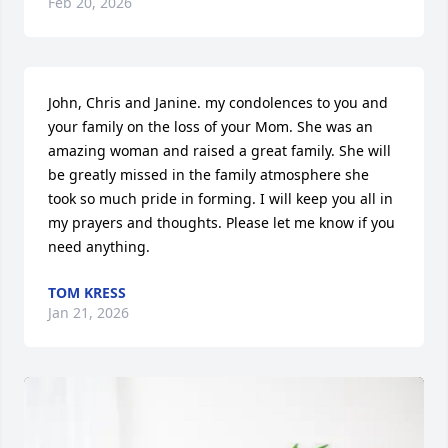
Feb 20, 2026
John, Chris and Janine. my condolences to you and 
your family on the loss of your Mom. She was an 
amazing woman and raised a great family. She will 
be greatly missed in the family atmosphere she 
took so much pride in forming. I will keep you all in 
my prayers and thoughts. Please let me know if you 
need anything.
TOM KRESS
Jan 21, 2026