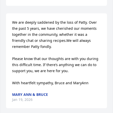
We are deeply saddened by the loss of Patty. Over 
the past 5 years, we have cherished our moments 
together in the community, whether it was a 
friendly chat or sharing recipes.We will always 
remember Patty fondly.

Please know that our thoughts are with you during 
this difficult time. If there’s anything we can do to 
support you, we are here for you.

With heartfelt sympathy, Bruce and MaryAnn
MARY ANN & BRUCE
Jan 19, 2026