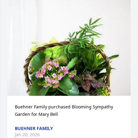
Buehner Family purchased Blooming Sympathy 
Garden for Mary Bell
BUEHNER FAMILY
Jan 20, 2026