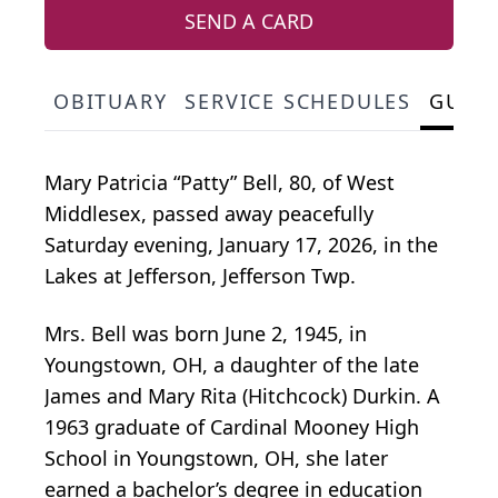
SEND A CARD
OBITUARY
SERVICE SCHEDULES
GUES
Mary Patricia “Patty” Bell, 80, of West
Middlesex, passed away peacefully
Saturday evening, January 17, 2026, in the
Lakes at Jefferson, Jefferson Twp.
Mrs. Bell was born June 2, 1945, in
Youngstown, OH, a daughter of the late
James and Mary Rita (Hitchcock) Durkin. A
1963 graduate of Cardinal Mooney High
School in Youngstown, OH, she later
earned a bachelor’s degree in education