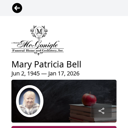
Mary Patricia Bell
Jun 2, 1945 — Jan 17, 2026