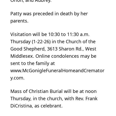
Patty was preceded in death by her
parents.
Visitation will be 10:30 to 11:30 a.m.
Thursday (1-22-26) in the Church of the
Good Shepherd, 3613 Sharon Rd., West
Middlesex. Online condolences may be
sent to the family at
www.McGonigleFuneralHomeandCremator
y.com.
Mass of Christian Burial will be at noon
Thursday, in the church, with Rev. Frank
DiCristina, as celebrant.