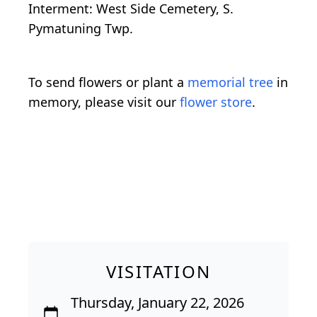
Interment: West Side Cemetery, S.
Pymatuning Twp.
To send flowers or plant a
memorial tree
in
memory, please visit our
flower store
.
VISITATION
Thursday, January 22, 2026