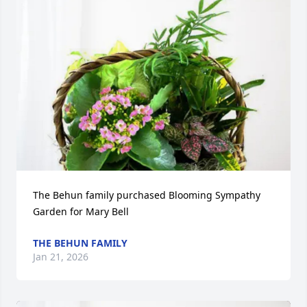
The Behun family purchased Blooming Sympathy 
Garden for Mary Bell
THE BEHUN FAMILY
Jan 21, 2026