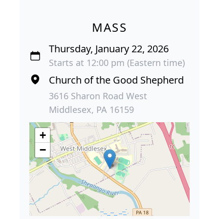
MASS
Thursday, January 22, 2026
Starts at 12:00 pm (Eastern time)
Church of the Good Shepherd
3616 Sharon Road West
Middlesex, PA 16159
+
−