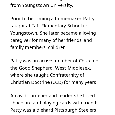
from Youngstown University.
Prior to becoming a homemaker, Patty
taught at Taft Elementary School in
Youngstown. She later became a loving
caregiver for many of her friends’ and
family members' children.
Patty was an active member of Church of
the Good Shepherd, West Middlesex,
where she taught Confraternity of
Christian Doctrine (CCD) for many years.
An avid gardener and reader, she loved
chocolate and playing cards with friends.
Patty was a diehard Pittsburgh Steelers