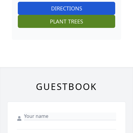
DIRECTIONS
PLANT TREES
GUESTBOOK