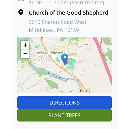
10:30 - 11:30 am (Eastern time)
Church of the Good Shepherd
3616 Sharon Road West
Middlesex, PA 16159
+
−
DIRECTIONS
PLANT TREES