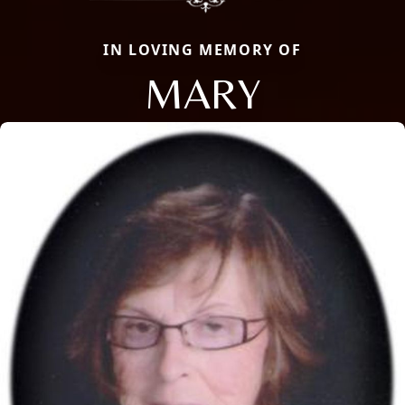
IN LOVING MEMORY OF
MARY