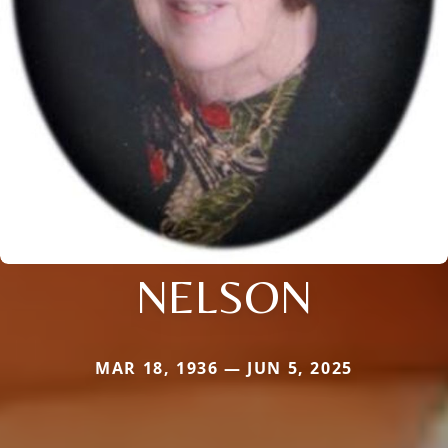
NELSON
MAR 18, 1936 — JUN 5, 2025