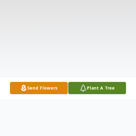
Send Flowers
Plant A Tree