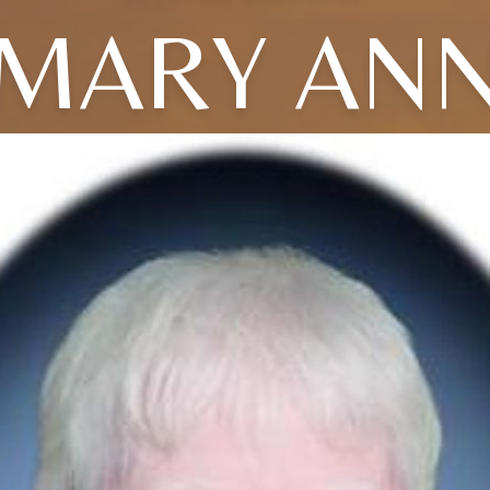
MARY AN