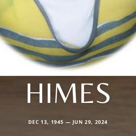
HIMES
DEC 13, 1945 — JUN 29, 2024