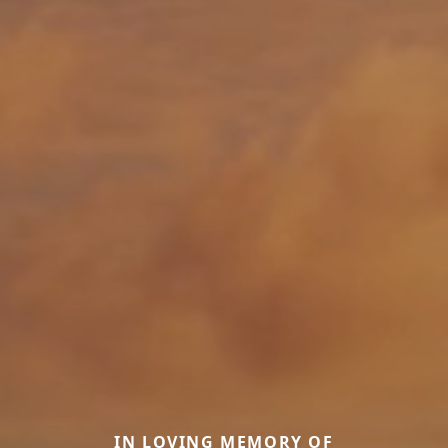
IN LOVING MEMORY OF