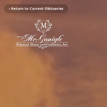
‹ Return to Current Obituaries