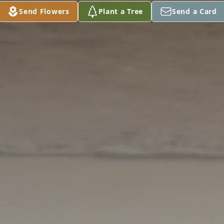
Send Flowers
Plant a Tree
Send a Card