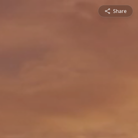
Share