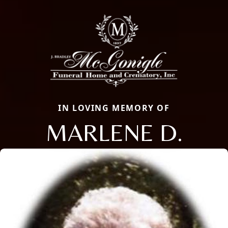
IN LOVING MEMORY OF
MARLENE D.