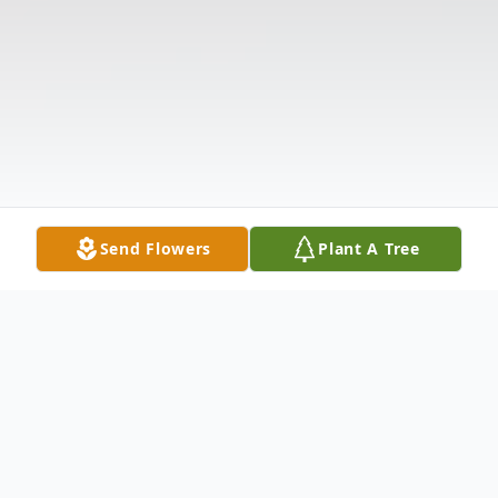
Send Flowers
Plant A Tree
Obituary