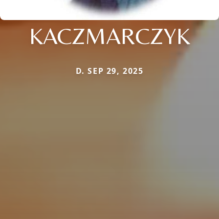
KACZMARCZYK
D. SEP 29, 2025