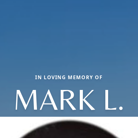
IN LOVING MEMORY OF
MARK L.