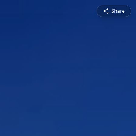
Share