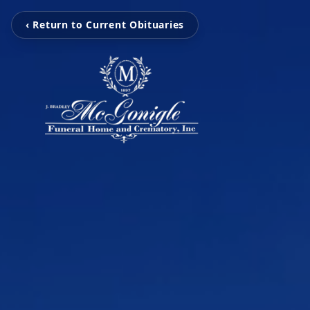
‹ Return to Current Obituaries