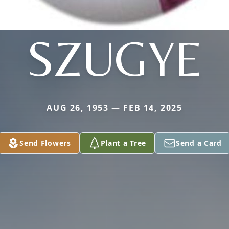
SZUGYE
AUG 26, 1953 — FEB 14, 2025
Send Flowers
Plant a Tree
Send a Card