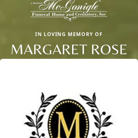
IN LOVING MEMORY OF
MARGARET ROSE