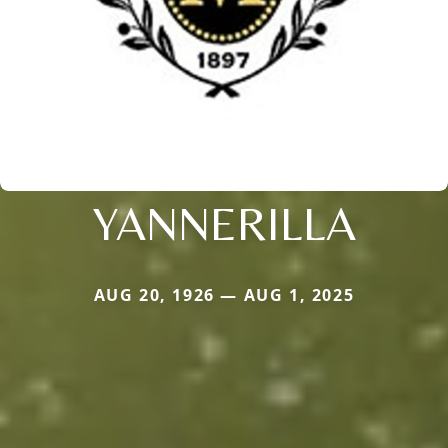
YANNERILLA
AUG 20, 1926 — AUG 1, 2025