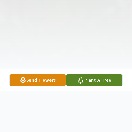
Send Flowers
Plant A Tree