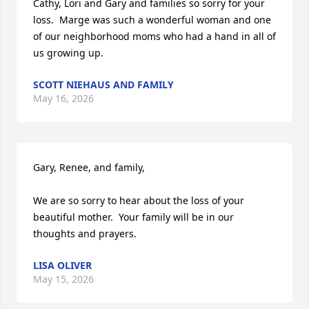
Cathy, Lori and Gary and families so sorry for your 
loss.  Marge was such a wonderful woman and one 
of our neighborhood moms who had a hand in all of 
us growing up.
SCOTT NIEHAUS AND FAMILY
May 16, 2026
Gary, Renee, and family,

We are so sorry to hear about the loss of your 
beautiful mother.  Your family will be in our 
thoughts and prayers.
LISA OLIVER
May 15, 2026