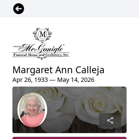
Margaret Ann Calleja
Apr 26, 1933 — May 14, 2026