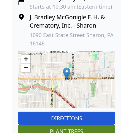
Starts at 10:30 am (Eastern time)
J. Bradley McGonigle F. H. &
Crematory, Inc. - Sharon
1090 East State Street Sharon, PA
16146
+
−
DIRECTIONS
PLANT TREES