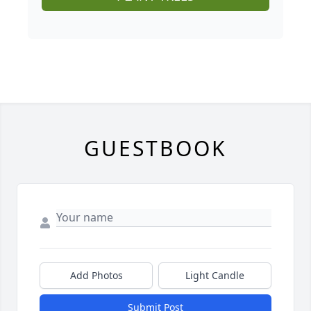
GUESTBOOK
Add Photos
Light Candle
Submit Post