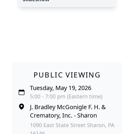
PUBLIC VIEWING
Tuesday, May 19, 2026
5:00 - 7:00 pm (Eastern time)
J. Bradley McGonigle F. H. &
Crematory, Inc. - Sharon
1090 East State Street Sharon, PA
16146