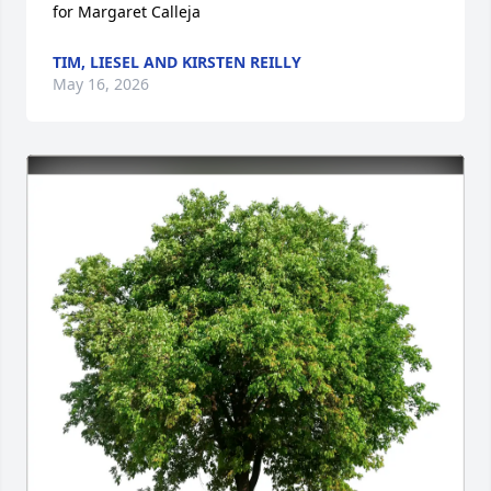
for Margaret Calleja
TIM, LIESEL AND KIRSTEN REILLY
May 16, 2026