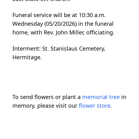
Funeral service will be at 10:30 a.m.
Wednesday (05/20/2026) in the funeral
home, with Rev. John Miller, officiating.
Interment: St. Stanislaus Cemetery,
Hermitage.
To send flowers or plant a
memorial tree
in
memory, please visit our
flower store
.