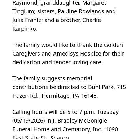
Raymond; granddaughter, Margaret
Tinglum; sisters, Pauline Rowlands and
Julia Frantz; and a brother, Charlie
Karpinko.
The family would like to thank the Golden
Caregivers and Amedisys Hospice for their
dedication and tender loving care.
The family suggests memorial
contributions be directed to Buhl Park, 715
Hazen Rd., Hermitage, PA 16148.
Calling hours will be 5 to 7 p.m. Tuesday
(05/19/2026) in J. Bradley McGonigle
Funeral Home and Crematory, Inc., 1090
East State St., Sharon.