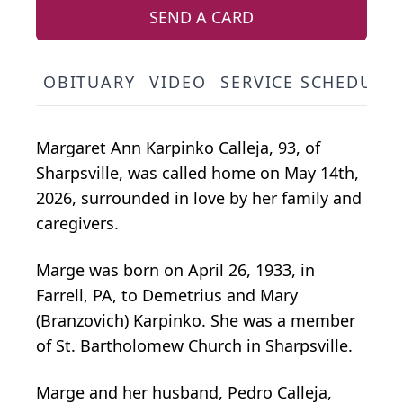
SEND A CARD
OBITUARY
VIDEO
SERVICE SCHEDULE
Margaret Ann Karpinko Calleja, 93, of
Sharpsville, was called home on May 14th,
2026, surrounded in love by her family and
caregivers.
Marge was born on April 26, 1933, in
Farrell, PA, to Demetrius and Mary
(Branzovich) Karpinko. She was a member
of St. Bartholomew Church in Sharpsville.
Marge and her husband, Pedro Calleja,