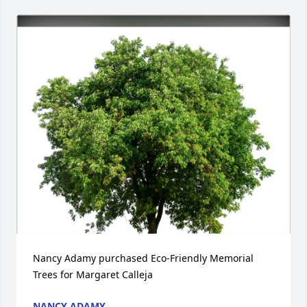
Nancy Adamy purchased Eco-Friendly Memorial 
Trees for Margaret Calleja
NANCY ADAMY