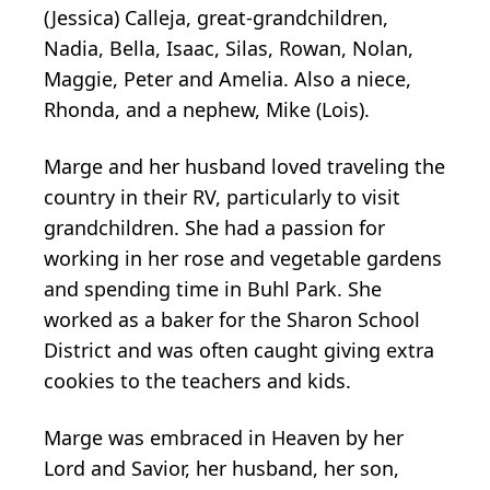
(Jessica) Calleja, great-grandchildren,
Nadia, Bella, Isaac, Silas, Rowan, Nolan,
Maggie, Peter and Amelia. Also a niece,
Rhonda, and a nephew, Mike (Lois).
Marge and her husband loved traveling the
country in their RV, particularly to visit
grandchildren. She had a passion for
working in her rose and vegetable gardens
and spending time in Buhl Park. She
worked as a baker for the Sharon School
District and was often caught giving extra
cookies to the teachers and kids.
Marge was embraced in Heaven by her
Lord and Savior, her husband, her son,