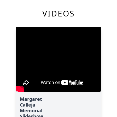
VIDEOS
Margaret
Calleja
Memorial
Slideshow