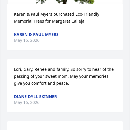
Karen & Paul Myers purchased Eco-Friendly 
Memorial Trees for Margaret Calleja
KAREN & PAUL MYERS
May 16, 2026
Lori, Gary, Renee and family, So sorry to hear of the 
passing of your sweet mom. May your memories 
give you comfort and peace.
DIANE DYLL SKINNER
May 16, 2026