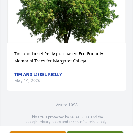
Tim and Liesel Reilly purchased Eco-Friendly 
Memorial Trees for Margaret Calleja
TIM AND LIESEL REILLY
May 14, 2026
Visits: 1098
This site is protected by reCAPTCHA and the
Google
Privacy Policy
and
Terms of Service
apply.
Service map data ©
OpenStreetMap
contributors