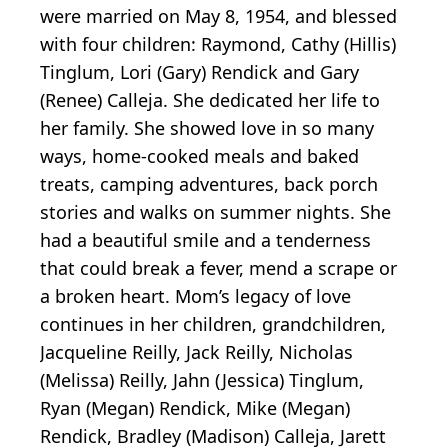
were married on May 8, 1954, and blessed
with four children: Raymond, Cathy (Hillis)
Tinglum, Lori (Gary) Rendick and Gary
(Renee) Calleja. She dedicated her life to
her family. She showed love in so many
ways, home-cooked meals and baked
treats, camping adventures, back porch
stories and walks on summer nights. She
had a beautiful smile and a tenderness
that could break a fever, mend a scrape or
a broken heart. Mom’s legacy of love
continues in her children, grandchildren,
Jacqueline Reilly, Jack Reilly, Nicholas
(Melissa) Reilly, Jahn (Jessica) Tinglum,
Ryan (Megan) Rendick, Mike (Megan)
Rendick, Bradley (Madison) Calleja, Jarett