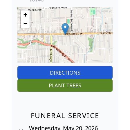
+
−
DIRECTIONS
PLANT TREES
FUNERAL SERVICE
Wednesday, May 20, 2026