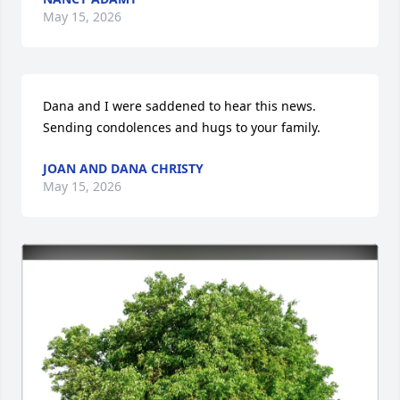
May 15, 2026
Dana and I were saddened to hear this news.  
Sending condolences and hugs to your family.
JOAN AND DANA CHRISTY
May 15, 2026