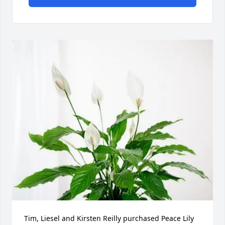
Tim, Liesel and Kirsten Reilly purchased Peace Lily 