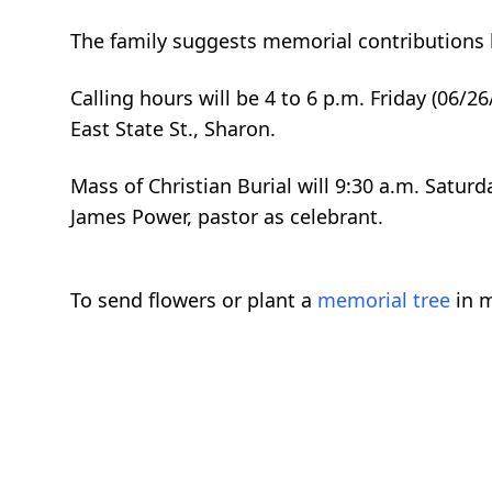
The family suggests memorial contributions 
Calling hours will be 4 to 6 p.m. Friday (06/
East State St., Sharon.
Mass of Christian Burial will 9:30 a.m. Saturd
James Power, pastor as celebrant.
To send flowers or plant a
memorial tree
in m