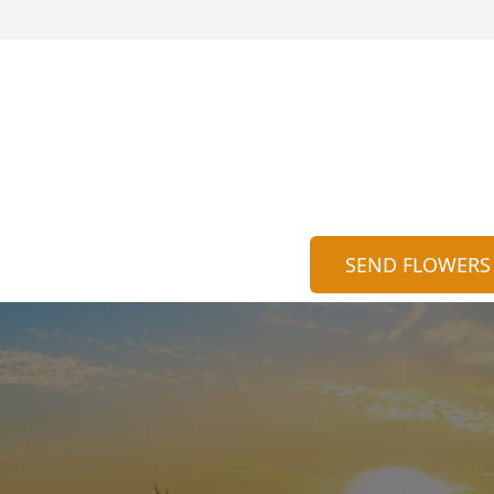
SEND FLOWERS