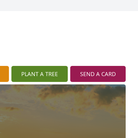
PLANT A TREE
SEND A CARD