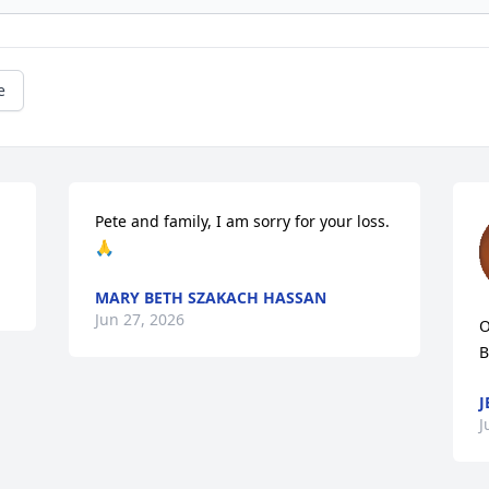
e
Pete and family, I am sorry for your loss. 
🙏
MARY BETH SZAKACH HASSAN
Jun 27, 2026
O
B
J
J