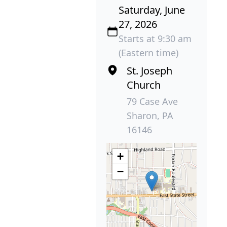
Saturday, June
27, 2026
Starts at 9:30 am
(Eastern time)
St. Joseph
Church
79 Case Ave
Sharon, PA
16146
+
−