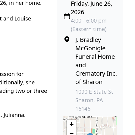
026, in her home.
Friday, June 26,
2026
tt and Louise
4:00 - 6:00 pm
(Eastern time)
J. Bradley
McGonigle
Funeral Home
and
Crematory Inc.
ssion for
of Sharon
itionally, she
eading two or three
1090 E State St
Sharon, PA
16146
, Julianna.
+
−