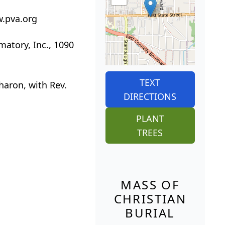
w.pva.org
matory, Inc., 1090
TEXT
Sharon, with Rev.
DIRECTIONS
PLANT
TREES
MASS OF
CHRISTIAN
BURIAL