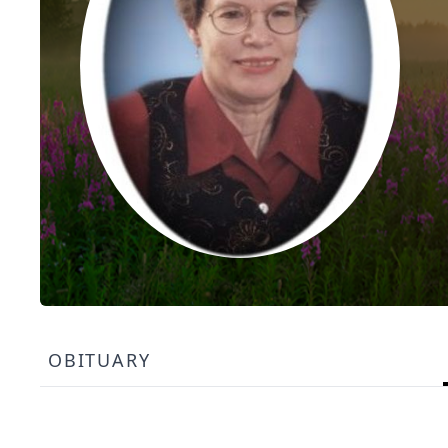
OBITUARY