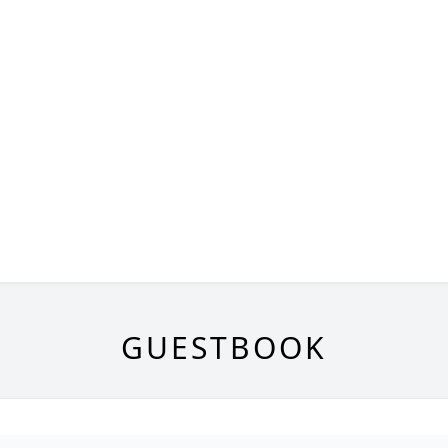
GUESTBOOK