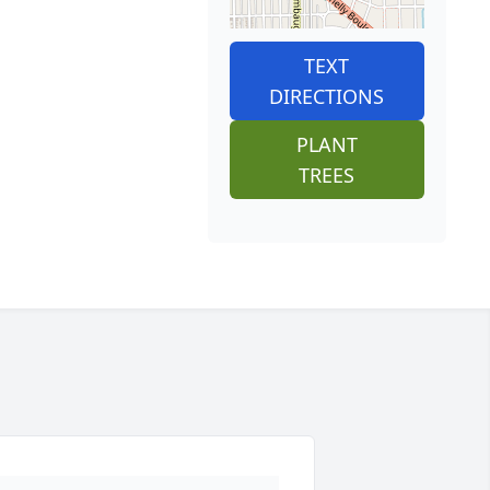
TEXT
DIRECTIONS
PLANT
TREES