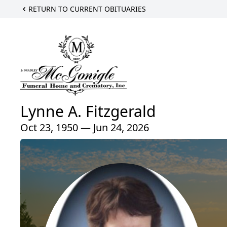
RETURN TO CURRENT OBITUARIES
Lynne A. Fitzgerald
Oct 23, 1950 — Jun 24, 2026