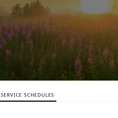
SERVICE SCHEDULES