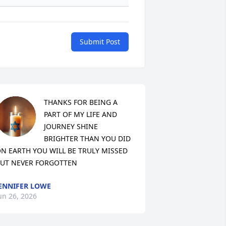
Submit Post
THANKS FOR BEING A 
PART OF MY LIFE AND 
JOURNEY SHINE 
BRIGHTER THAN YOU DID 
N EARTH YOU WILL BE TRULY MISSED 
UT NEVER FORGOTTEN
ENNIFER LOWE
un 26, 2026