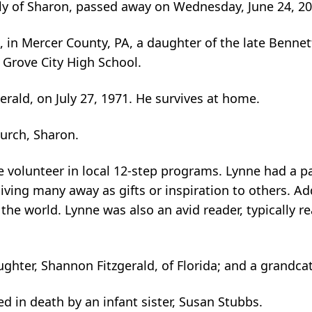
erly of Sharon, passed away on Wednesday, June 24, 2
, in Mercer County, PA, a daughter of the late Benne
 Grove City High School.
rald, on July 27, 1971. He survives at home.
urch, Sharon.
 volunteer in local 12-step programs. Lynne had a pa
ing many away as gifts or inspiration to others. Add
r the world. Lynne was also an avid reader, typically r
ghter, Shannon Fitzgerald, of Florida; and a grandcat
d in death by an infant sister, Susan Stubbs.