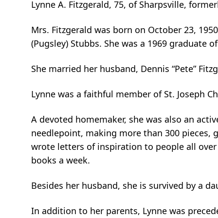
Lynne A. Fitzgerald, 75, of Sharpsville, form
Mrs. Fitzgerald was born on October 23, 1950
(Pugsley) Stubbs. She was a 1969 graduate of
She married her husband, Dennis “Pete” Fitzge
Lynne was a faithful member of St. Joseph Ch
A devoted homemaker, she was also an active
needlepoint, making more than 300 pieces, giv
wrote letters of inspiration to people all ove
books a week.
Besides her husband, she is survived by a dau
In addition to her parents, Lynne was precede