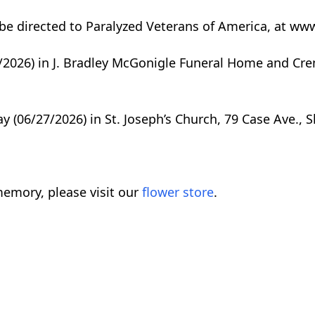
be directed to Paralyzed Veterans of America, at ww
26/2026) in J. Bradley McGonigle Funeral Home and Cre
ay (06/27/2026) in St. Joseph’s Church, 79 Case Ave., 
emory, please visit our
flower store
.