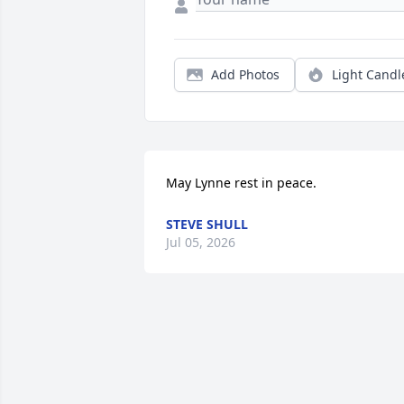
Add Photos
Light Candl
May Lynne rest in peace.
STEVE SHULL
Jul 05, 2026