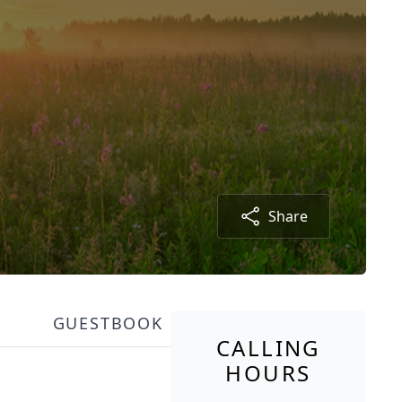
Share
GUESTBOOK
CALLING
HOURS