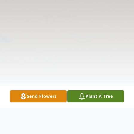
Send Flowers
Plant A Tree