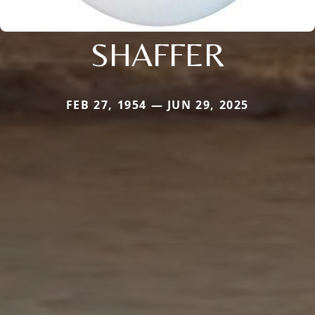
SHAFFER
FEB 27, 1954 — JUN 29, 2025