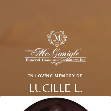
IN LOVING MEMORY OF
LUCILLE L.