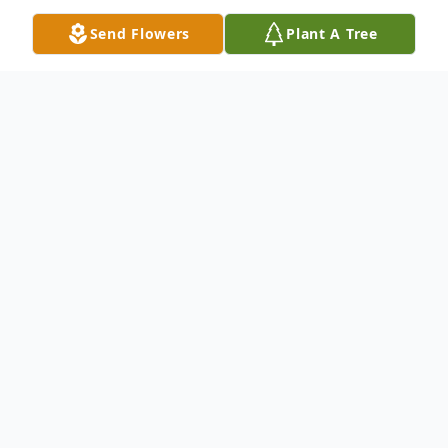
Send Flowers
Plant A Tree
Obituary
LeRoy "Mummy" Cornelious, 75, of
Hermitage passed away peacefully Tuesday
morning, December 19, 2023, in UPMC
Passavant Hospital, Pittsburgh, PA.