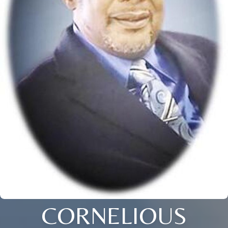
CORNELIOUS