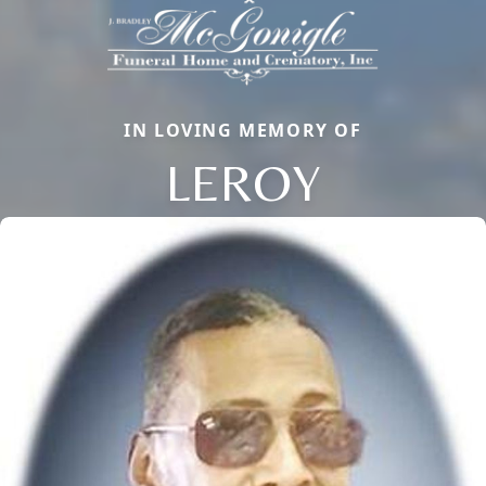
IN LOVING MEMORY OF
LEROY