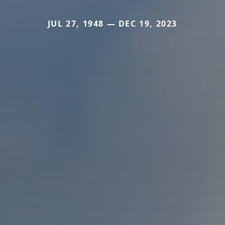
JUL 27, 1948 — DEC 19, 2023