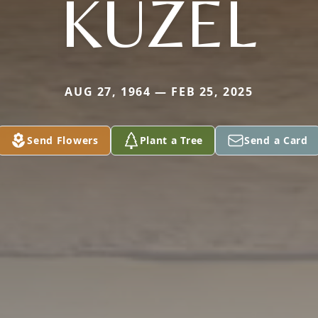
KUZEL
AUG 27, 1964 — FEB 25, 2025
Send Flowers
Plant a Tree
Send a Card