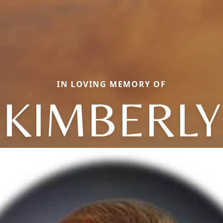
IN LOVING MEMORY OF
KIMBERLY