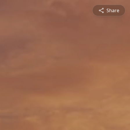
Share