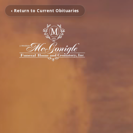
‹ Return to Current Obituaries