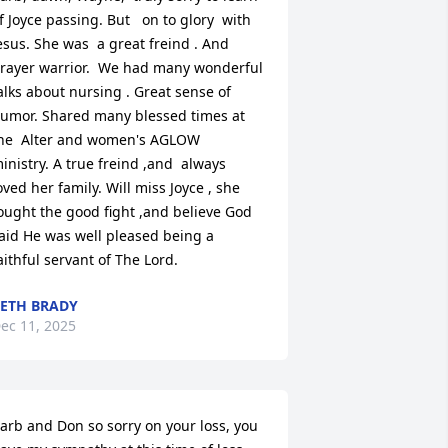
f Joyce passing. But   on to glory  with 
esus. She was  a great freind . And 
rayer warrior.  We had many wonderful 
alks about nursing . Great sense of 
umor. Shared many blessed times at 
he  Alter and women's AGLOW  
inistry. A true freind ,and  always 
oved her family. Will miss Joyce , she 
ought the good fight ,and believe God 
aid He was well pleased being a 
aithful servant of The Lord.
ETH BRADY
ec 11, 2025
arb and Don so sorry on your loss, you 