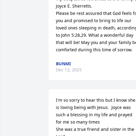
Joyce E. Sherretts.

Please be rest assured that God feels fo
you and promised to bring to life our 
loved ones sleeping in death, according
to John 5:28,29. What a wonderful day 
that will be! May you and your family be
comforted during this time of sorrow.
BUNMI
Dec 12, 2025
I'm so sorry to hear this but I know she 
is loving being with Jesus.  Joyce was 
such a blessing in my life and prayed 
for me so many times 

She was a true friend and sister in the 