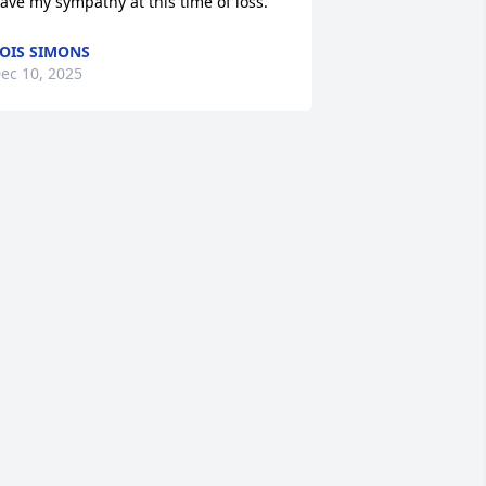
ave my sympathy at this time of loss.
OIS SIMONS
ec 10, 2025