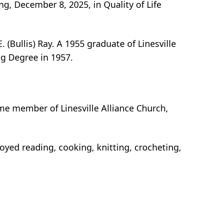
ng, December 8, 2025, in Quality of Life
(Bullis) Ray. A 1955 graduate of Linesville
ng Degree in 1957.
me member of Linesville Alliance Church,
oyed reading, cooking, knitting, crocheting,