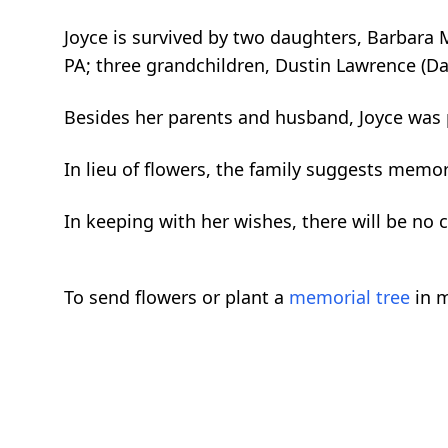
Joyce is survived by two daughters, Barbara M
PA; three grandchildren, Dustin Lawrence (Da
Besides her parents and husband, Joyce was 
In lieu of flowers, the family suggests memori
In keeping with her wishes, there will be no c
To send flowers or plant a
memorial tree
in m