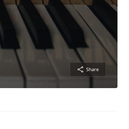
Share