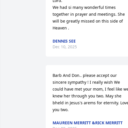
Lord.

We had si many wonderful times 
together in prayer and meetings. She 
will be greatly missed on this side of 
Heaven .
DENNIS SEE
Dec 10, 2025
Barb And Don.. please accept our 
sincere sympathy ! I really wish We 
could have met your mom, I feel like we
knew her through you two. May she 
bheld in Jesus's arems for eternity. Love
you two.
MAUREEN MERRITT &RICK MERRITT