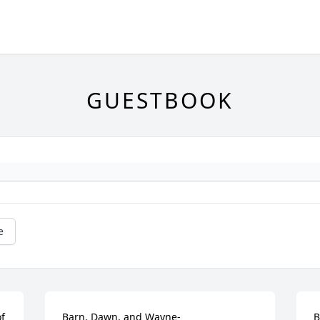
GUESTBOOK
e
f 
Barn, Dawn, and Wayne-

B