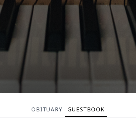
OBITUARY
GUESTBOOK