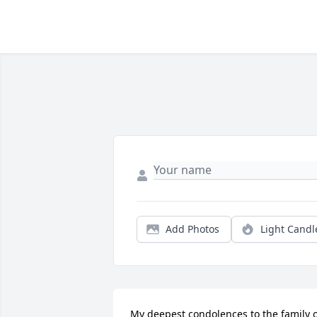
Add Photos
Light Candl
My deepest condolences to the family o