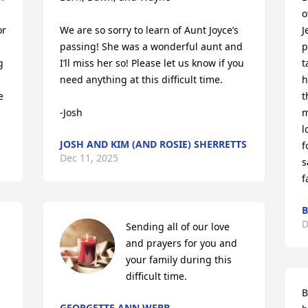
o
r 
We are so sorry to learn of Aunt Joyce’s 
J
passing! She was a wonderful aunt and 
p
 
I’ll miss her so! Please let us know if you 
t
need anything at this difficult time.

h
 
t
-Josh
m
l
JOSH AND KIM (AND ROSIE) SHERRETTS
f
Dec 11, 2025
s
f
B
D
Sending all of our love 
and prayers for you and 
your family during this 
difficult time.
B
GEORGETTE ANN WEBB