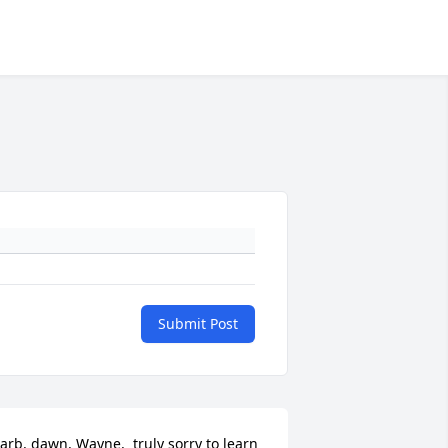
Submit Post
arb, dawn, Wayne,  truly sorry to learn 