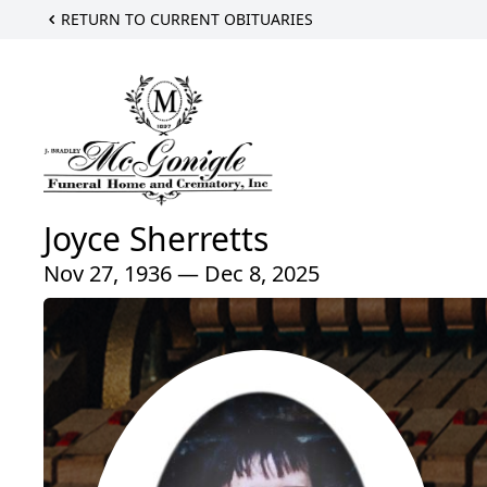
RETURN TO CURRENT OBITUARIES
Joyce Sherretts
Nov 27, 1936 — Dec 8, 2025