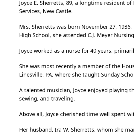
Joyce E. Sherretts, 89, a longtime resident o
Services, New Castle.
Mrs. Sherretts was born November 27, 1936, in
High School, she attended C.J. Meyer Nursing
Joyce worked as a nurse for 40 years, primaril
She was most recently a member of the House 
Linesville, PA, where she taught Sunday Scho
A talented musician, Joyce enjoyed playing th
sewing, and traveling.
Above all, Joyce cherished time well spent wi
Her husband, Ira W. Sherretts, whom she marr