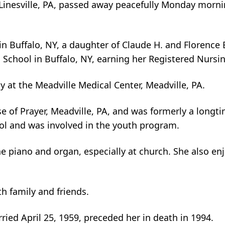
f Linesville, PA, passed away peacefully Monday morni
 Buffalo, NY, a daughter of Claude H. and Florence E. 
 School in Buffalo, NY, earning her Registered Nursi
y at the Meadville Medical Center, Meadville, PA.
of Prayer, Meadville, PA, and was formerly a longti
ol and was involved in the youth program.
e piano and organ, especially at church. She also enj
th family and friends.
ied April 25, 1959, preceded her in death in 1994.