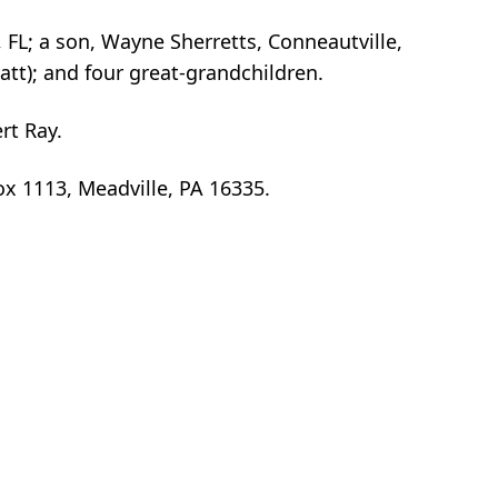
 FL; a son, Wayne Sherretts, Conneautville,
tt); and four great-grandchildren.
rt Ray.
Box 1113, Meadville, PA 16335.