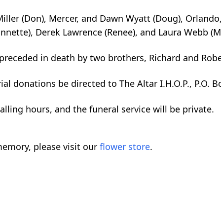
iller (Don), Mercer, and Dawn Wyatt (Doug), Orlando,
nnette), Derek Lawrence (Renee), and Laura Webb (Ma
preceded in death by two brothers, Richard and Robe
al donations be directed to The Altar I.H.O.P., P.O. 
alling hours, and the funeral service will be private.
emory, please visit our
flower store
.