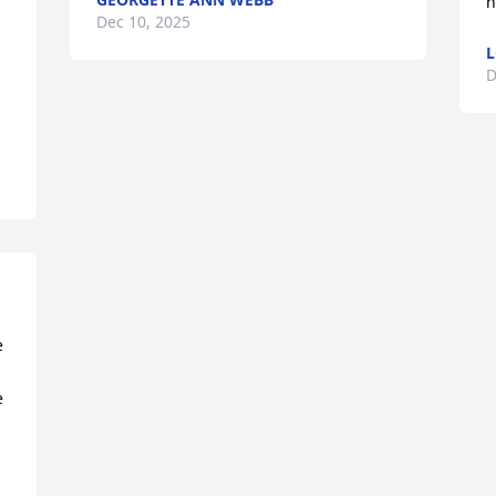
h
Dec 10, 2025
L
D
 
 