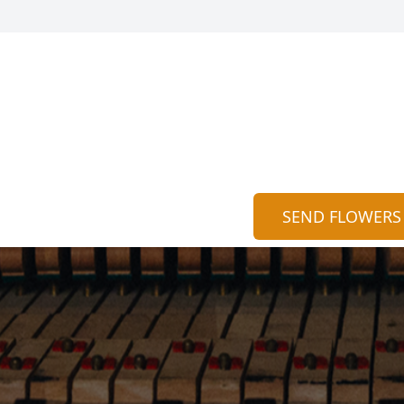
SEND FLOWERS