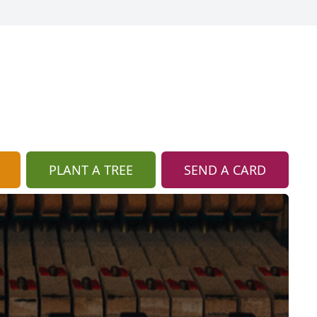
PLANT A TREE
SEND A CARD