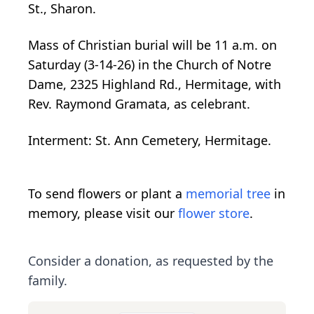
St., Sharon.
Mass of Christian burial will be 11 a.m. on
Saturday (3-14-26) in the Church of Notre
Dame, 2325 Highland Rd., Hermitage, with
Rev. Raymond Gramata, as celebrant.
Interment: St. Ann Cemetery, Hermitage.
To send flowers or plant a
memorial tree
in
memory, please visit our
flower store
.
Consider a donation, as requested by the
family.