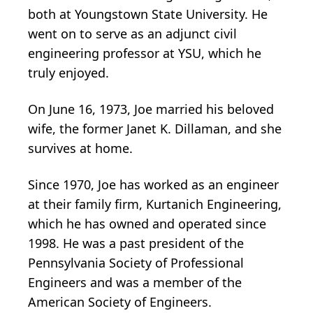
both at Youngstown State University. He
went on to serve as an adjunct civil
engineering professor at YSU, which he
truly enjoyed.
On June 16, 1973, Joe married his beloved
wife, the former Janet K. Dillaman, and she
survives at home.
Since 1970, Joe has worked as an engineer
at their family firm, Kurtanich Engineering,
which he has owned and operated since
1998. He was a past president of the
Pennsylvania Society of Professional
Engineers and was a member of the
American Society of Engineers.