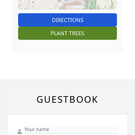
DIRECTIONS
PLANT TREES
GUESTBOOK