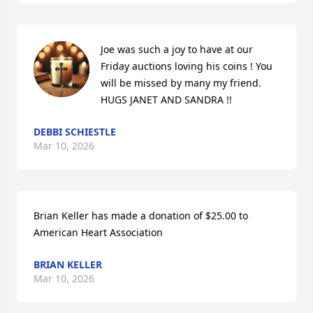
Joe was such a joy to have at our 
Friday auctions loving his coins ! You 
will be missed by many my friend.

HUGS JANET AND SANDRA !!
DEBBI SCHIESTLE
Mar 10, 2026
Brian Keller has made a donation of $25.00 to 
American Heart Association
BRIAN KELLER
Mar 10, 2026