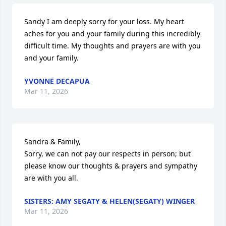
Sandy I am deeply sorry for your loss. My heart 
aches for you and your family during this incredibly 
difficult time. My thoughts and prayers are with you 
and your family.
YVONNE DECAPUA
Mar 11, 2026
Sandra & Family, 

Sorry, we can not pay our respects in person; but 
please know our thoughts & prayers and sympathy 
are with you all.
SISTERS: AMY SEGATY & HELEN(SEGATY) WINGER
Mar 11, 2026