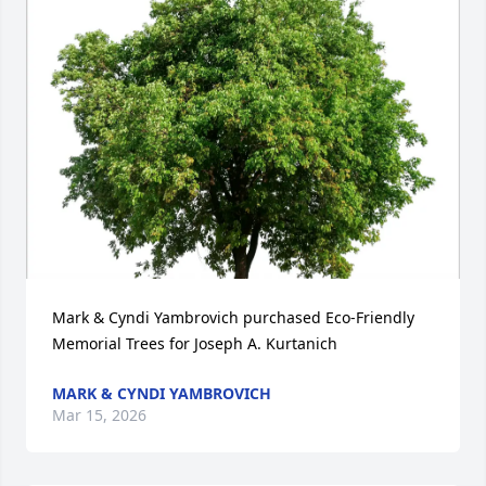
Mark & Cyndi Yambrovich purchased Eco-Friendly 
Memorial Trees for Joseph A. Kurtanich
MARK & CYNDI YAMBROVICH
Mar 15, 2026