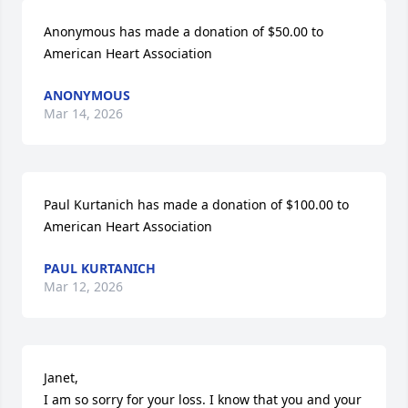
Anonymous has made a donation of $50.00 to 
American Heart Association
ANONYMOUS
Mar 14, 2026
Paul Kurtanich has made a donation of $100.00 to 
American Heart Association
PAUL KURTANICH
Mar 12, 2026
Janet,

I am so sorry for your loss. I know that you and your 