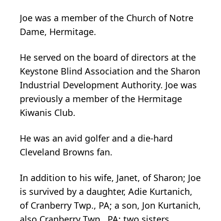
Joe was a member of the Church of Notre
Dame, Hermitage.
He served on the board of directors at the
Keystone Blind Association and the Sharon
Industrial Development Authority. Joe was
previously a member of the Hermitage
Kiwanis Club.
He was an avid golfer and a die-hard
Cleveland Browns fan.
In addition to his wife, Janet, of Sharon; Joe
is survived by a daughter, Adie Kurtanich,
of Cranberry Twp., PA; a son, Jon Kurtanich,
also Cranberry Twp., PA; two sisters,