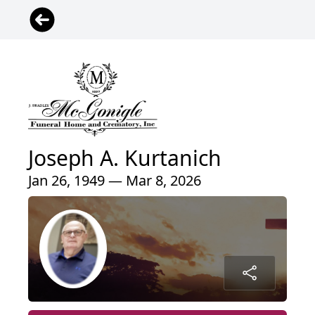
Joseph A. Kurtanich
Jan 26, 1949 — Mar 8, 2026