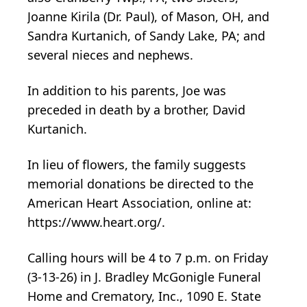
Joanne Kirila (Dr. Paul), of Mason, OH, and
Sandra Kurtanich, of Sandy Lake, PA; and
several nieces and nephews.
In addition to his parents, Joe was
preceded in death by a brother, David
Kurtanich.
In lieu of flowers, the family suggests
memorial donations be directed to the
American Heart Association, online at:
https://www.heart.org/.
Calling hours will be 4 to 7 p.m. on Friday
(3-13-26) in J. Bradley McGonigle Funeral
Home and Crematory, Inc., 1090 E. State