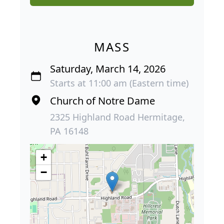
MASS
Saturday, March 14, 2026
Starts at 11:00 am (Eastern time)
Church of Notre Dame
2325 Highland Road Hermitage,
PA 16148
+
−