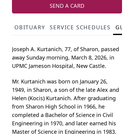
SEND A CARD
OBITUARY
SERVICE SCHEDULES
GUES
Joseph A. Kurtanich, 77, of Sharon, passed
away Sunday morning, March 8, 2026, in
UPMC Jameson Hospital, New Castle.
Mr. Kurtanich was born on January 26,
1949, in Sharon, a son of the late Alex and
Helen (Kocis) Kurtanich. After graduating
from Sharon High School in 1966, he
completed a Bachelor of Science in Civil
Engineering in 1970, and later earned his
Master of Science in Engineering in 1983,