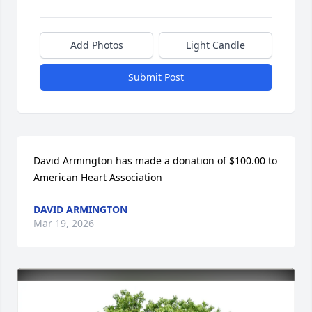
Add Photos
Light Candle
Submit Post
David Armington has made a donation of $100.00 to 
American Heart Association
DAVID ARMINGTON
Mar 19, 2026