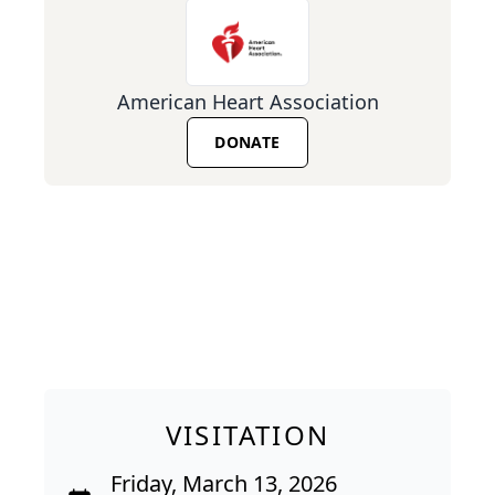
American Heart Association
DONATE
VISITATION
Friday, March 13, 2026