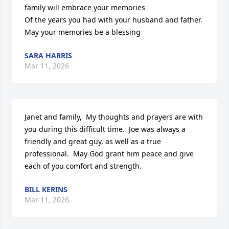
family will embrace your memories

Of the years you had with your husband and father.

May your memories be a blessing
SARA HARRIS
Mar 11, 2026
Janet and family,  My thoughts and prayers are with 
you during this difficult time.  Joe was always a 
friendly and great guy, as well as a true 
professional.  May God grant him peace and give 
each of you comfort and strength.
BILL KERINS
Mar 11, 2026