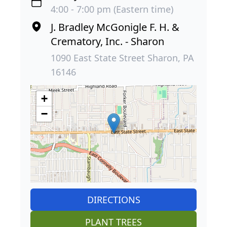
4:00 - 7:00 pm (Eastern time)
J. Bradley McGonigle F. H. &
Crematory, Inc. - Sharon
1090 East State Street Sharon, PA
16146
+
−
DIRECTIONS
PLANT TREES