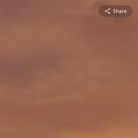
Share