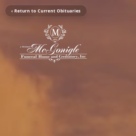
‹ Return to Current Obituaries