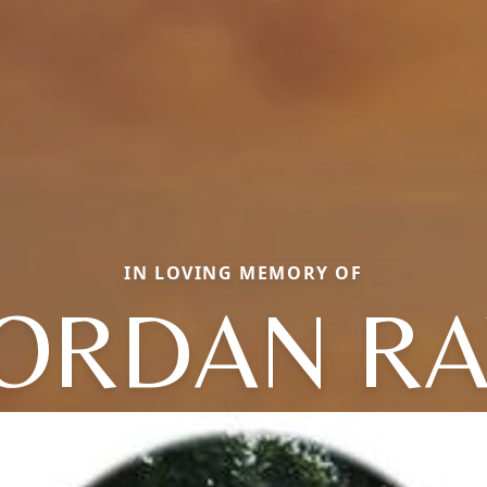
IN LOVING MEMORY OF
JORDAN RA