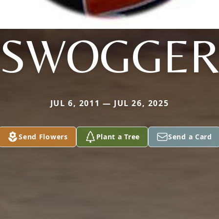
SWOGGE
JUL 6, 2011 — JUL 26, 2025
Send Flowers
Plant a Tree
Send a Card